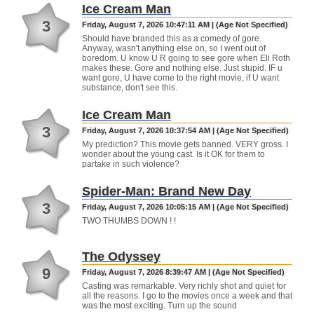
Ice Cream Man
3
Friday, August 7, 2026 10:47:11 AM | (Age Not Specified)
Should have branded this as a comedy of gore.
Anyway, wasn't anything else on, so I went out of
boredom. U know U R going to see gore when Eli Roth
makes these. Gore and nothing else. Just stupid. IF u
want gore, U have come to the right movie, if U want
substance, don't see this.
Ice Cream Man
3
Friday, August 7, 2026 10:37:54 AM | (Age Not Specified)
My prediction? This movie gets banned. VERY gross. I
wonder about the young cast. Is it OK for them to
partake in such violence?
Spider-Man: Brand New Day
3
Friday, August 7, 2026 10:05:15 AM | (Age Not Specified)
TWO THUMBS DOWN ! !
The Odyssey
9
Friday, August 7, 2026 8:39:47 AM | (Age Not Specified)
Casting was remarkable. Very richly shot and quiet for
all the reasons. I go to the movies once a week and that
was the most exciting. Turn up the sound