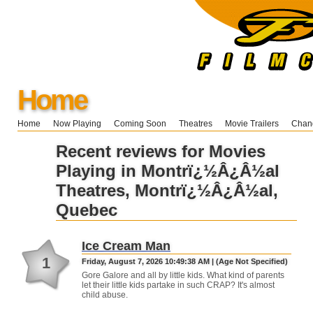
Home
Home
Now Playing
Coming Soon
Theatres
Movie Trailers
Chang
Recent reviews for Movies
Playing in Montrï¿½Â¿Â½al
Theatres, Montrï¿½Â¿Â½al,
Quebec
Ice Cream Man
1
Friday, August 7, 2026 10:49:38 AM | (Age Not Specified)
Gore Galore and all by little kids. What kind of parents
let their little kids partake in such CRAP? It's almost
child abuse.