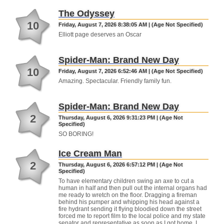
The Odyssey
10
Friday, August 7, 2026 8:38:05 AM | (Age Not Specified)
Elliott page deserves an Oscar
Spider-Man: Brand New Day
10
Friday, August 7, 2026 6:52:46 AM | (Age Not Specified)
Amazing. Spectacular. Friendly family fun.
Spider-Man: Brand New Day
2
Thursday, August 6, 2026 9:31:23 PM | (Age Not
Specified)
SO BORING!
Ice Cream Man
2
Thursday, August 6, 2026 6:57:12 PM | (Age Not
Specified)
To have elementary children swing an axe to cut a
human in half and then pull out the internal organs had
me ready to wretch on the floor. Dragging a fireman
behind his pumper and whipping his head against a
fire hydrant sending it flying bloodied down the street
forced me to report film to the local police and my state
senator and representative as soon as I got home. I