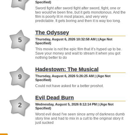
Specified)
Sword fight after sword fight after sword, fight, one or
two would've been fine, but it gets monotonous. And the
film is poorly lit in most places, and very very
predictable. It gets boring and then it is way too long.
The Odyssey
5
Thursday, August 6, 2026 10:32:58 AM | (Age Not
Specified)
This movie is not the epic film that it’s hyped up to be.
Save your money and wait to stream it when you got
nothing better to do
Hadestown: The Musical
9
Thursday, August 6, 2026 5:26:25 AM | (Age Not
Specified)
Could not have asked for a better proshot.
Evil Dead Burn
2
Wednesday, August 5, 2026 8:12:14 PM | (Age Not
Specified)
Worst evil dead I've seen since army of darkness dumb
story line and had to mix in a cult to the original story it
just sucked