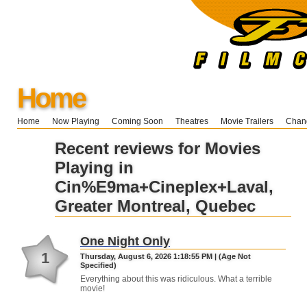
Home
Home
Now Playing
Coming Soon
Theatres
Movie Trailers
Chang
Recent reviews for Movies
Playing in
Cin%E9ma+Cineplex+Laval,
Greater Montreal, Quebec
One Night Only
1
Thursday, August 6, 2026 1:18:55 PM | (Age Not
Specified)
Everything about this was ridiculous. What a terrible
movie!