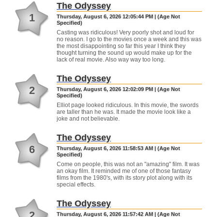
The Odyssey
1
Thursday, August 6, 2026 12:05:44 PM | (Age Not
Specified)
Casting was ridiculous! Very poorly shot and loud for
no reason. I go to the movies once a week and this was
the most disappointing so far this year I think they
thought turning the sound up would make up for the
lack of real movie. Also way way too long.
The Odyssey
2
Thursday, August 6, 2026 12:02:09 PM | (Age Not
Specified)
Elliot page looked ridiculous. In this movie, the swords
are taller than he was. It made the movie look like a
joke and not believable.
The Odyssey
6
Thursday, August 6, 2026 11:58:53 AM | (Age Not
Specified)
Come on people, this was not an "amazing" film. It was
an okay film. It reminded me of one of those fantasy
films from the 1980's, with its story plot along with its
special effects.
The Odyssey
2
Thursday, August 6, 2026 11:57:42 AM | (Age Not