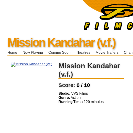
Mission Kandahar (v.f.)
Home
Now Playing
Coming Soon
Theatres
Movie Trailers
Chang
Mission Kandahar
(v.f.)
Score:
0 / 10
Studio:
VVS Films
Genre:
Action
Running Time:
120 minutes