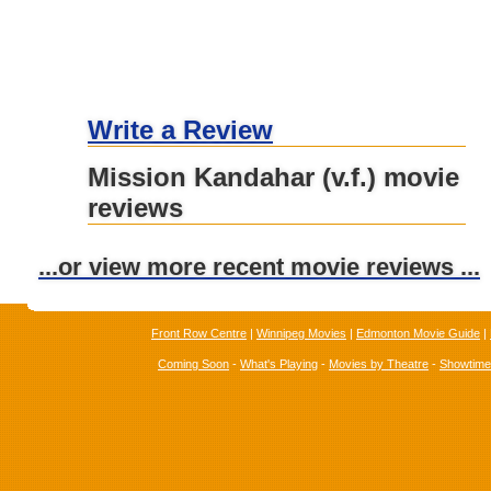
Write a Review
Mission Kandahar (v.f.) movie
reviews
...or view more recent movie reviews ...
Front Row Centre
|
Winnipeg Movies
|
Edmonton Movie Guide
|
Coming Soon
-
What's Playing
-
Movies by Theatre
-
Showtim