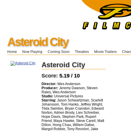
Asteroid City
Home
Now Playing
Coming Soon
Theatres
Movie Trailers
Chang
Asteroid City
Score:
5.19 / 10
Director:
Wes Anderson
Producer:
Jeremy Dawson, Steven
Rales, Wes Anderson
Studio:
Universal Pictures
Starring:
Jason Schwartzman, Scarlett
Johansson, Tom Hanks, Jeffrey Wright,
Tilda Swinton, Bryan Cranston, Edward
Norton, Adrien Brody, Liev Schreiber,
Hope Davis, Stephen Park, Rupert
Friend, Maya Hawke, Steve Carell, Matt
Dillon, Hong Chau, Willem Dafoe,
Margot Robbie, Tony Revolori, Jake