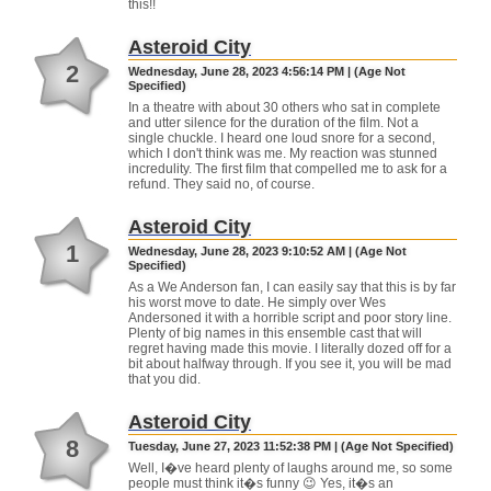
this!!
Asteroid City
2
Wednesday, June 28, 2023 4:56:14 PM | (Age Not
Specified)
In a theatre with about 30 others who sat in complete
and utter silence for the duration of the film. Not a
single chuckle. I heard one loud snore for a second,
which I don't think was me. My reaction was stunned
incredulity. The first film that compelled me to ask for a
refund. They said no, of course.
Asteroid City
1
Wednesday, June 28, 2023 9:10:52 AM | (Age Not
Specified)
As a We Anderson fan, I can easily say that this is by far
his worst move to date. He simply over Wes
Andersoned it with a horrible script and poor story line.
Plenty of big names in this ensemble cast that will
regret having made this movie. I literally dozed off for a
bit about halfway through. If you see it, you will be mad
that you did.
Asteroid City
8
Tuesday, June 27, 2023 11:52:38 PM | (Age Not Specified)
Well, I�ve heard plenty of laughs around me, so some
people must think it�s funny 😉 Yes, it�s an