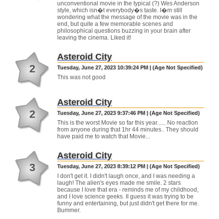
unconventional movie in the typical (?) Wes Anderson
style, which isn�t everybody�s taste. I�m still
wondering what the message of the movie was in the
end, but quite a few memorable scenes and
philosophical questions buzzing in your brain after
leaving the cinema. Liked it!
Asteroid City
2
Tuesday, June 27, 2023 10:39:24 PM | (Age Not Specified)
This was not good
Asteroid City
2
Tuesday, June 27, 2023 9:37:46 PM | (Age Not Specified)
This is the worst Movie so far this year...... No reaction
from anyone during that 1hr 44 minutes.. They should
have paid me to watch that Movie...
Asteroid City
3
Tuesday, June 27, 2023 8:39:12 PM | (Age Not Specified)
I don't get it. I didn't laugh once, and I was needing a
laugh! The alien's eyes made me smile. 2 stars
because I love that era - reminds me of my childhood,
and I love science geeks. II guess it was trying to be
funny and entertaining, but just didn't get there for me.
Bummer.