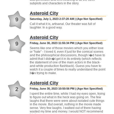
subplots and characters in the story.
Asteroid City
9
Saturday, July 1, 2023 2:37:20 AM | (Age Not Specified)
Call it what it is, artisanal. Our theater was full of
laughter. In a good way.
Asteroid City
9
Friday, June 30, 2023 11:55:34 PM | (Age Not Specified)
Seems like one of those movies which you either love
or "hate" - I loved it, even if just for the comical scenes
and the philosophical discussions, though I�d have to
admit that I didn�t get it in its entirety (which reflects
the statement of one of the main actors in the black-
and-white production flashback). Guess you have to
watch it a couple of times to really understand the point
it�s trying to make.
Asteroid City
2
Friday, June 30, 2023 10:50:56 PM | (Age Not Specified)
I spent the entire time, while I had my eyes open, trying
to figure out what in the heck was going on. The few
laughs that there were were about isolated cute things
in the movie. But overall, nothing in the movie made
sense. Very few laughs. I walked out of there having
wasted my time and money. I would NOT recommend