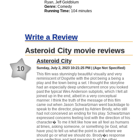
Ryan, Jeff Goldblum
Genre:
Comedy
Running Time:
104 minutes
Write a Review
Asteroid City movie reviews
Asteroid City
10
Sunday, July 2, 2023 10:21:25 PM | (Age Not Specified)
This film was stunningly beautiful visually and very
reminiscent of Dogville with the plot being a being a
play and the town being a set. I thought the storyline
had an especially deep undercurrent once you looked
past the typical Wes Anderson subplots, which I felt all
joined up in the end, albeit in a very conceptual
manner. I think the truth of the message of this film
came out when Jason Schwartzman went backstage to
speak to the director, played by Adrien Brody, who still
had not conceived an ending for his play. Schwartzman
expressed concerns feeling lost with the direction of his
character� To me it felt like how we all feel as humans
at times, asking someone, or something (ie God, what
have you) to tell us what the point is and where we
should go or what we should do. Brody�s response
was perfection and lent meaning to all the other