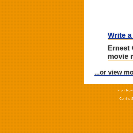
Write a
Ernest
movie 
...or view m
Front Row
Coming 