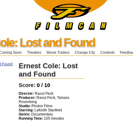
ole: Lost and Found
Coming Soon
Theatres
Movie Trailers
Change City
Contests
Feedba
Ernest Cole: Lost
and Found
Score:
0 / 10
Director:
Raoul Peck
Producer:
Raoul Peck, Tamara
Rosenberg
Studio:
Photon Films
Starring:
LaKeith Stanfield
Genre:
Documentary
Running Time:
105 minutes