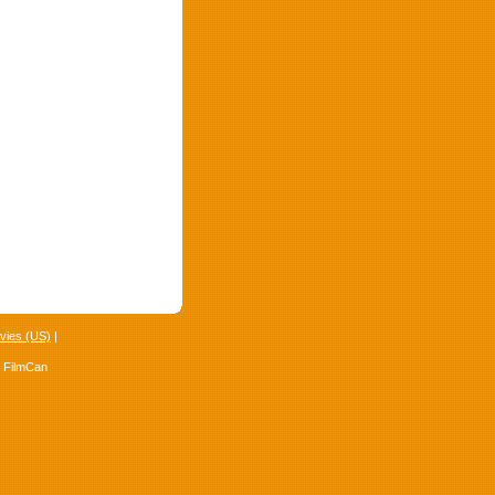
vies (US)
|
4 FilmCan