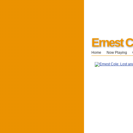
Ernest C
Home
Now Playing