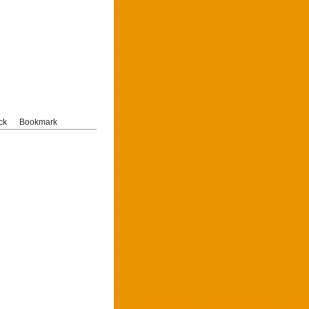
ck
Bookmark