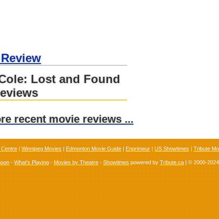
 Review
 Cole: Lost and Found
reviews
ore recent movie reviews ...
 Centre
|
Winnipeg Movies
|
Edmonton Movie Guide
|
Enprimeur
|
US Showtimes
|
Tribute Mo
Soon
-
What's Playing
-
Movies by Theatre
-
Showtimes
powered by
Tribute.ca
| © 2000-202