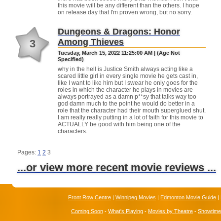
this movie will be any different than the others. I hope
on release day that I'm proven wrong, but no sorry.
Dungeons & Dragons: Honor
Among Thieves
3
Tuesday, March 15, 2022 11:25:00 AM | (Age Not
Specified)
why in the hell is Justice Smith always acting like a
scared little girl in every single movie he gets cast in,
like I want to like him but I swear he only goes for the
roles in which the character he plays in movies are
always portrayed as a damn p**sy that talks way too
god damn much to the point he would do better in a
role that the character had their mouth superglued shut.
I am really really putting in a lot of faith for this movie to
ACTUALLY be good with him being one of the
characters.
Pages:
1
2
3
...or view more recent movie reviews ...
Front Row Centre
|
Winnipeg Movies
|
Edmonton Movie Guide
|
Coming Soon
-
What's Playing
-
Movies by Theatre
-
Showtim