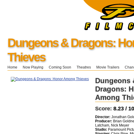
Dungeons & Dragons: H
Thieves
Home
Now Playing
Coming Soon
Theatres
Movie Trailers
Chang
Dungeons 
Dragons: 
Among Thi
Score:
8.23 / 1
Director:
Jonathan Gold
Producer:
Brian Goldne
Latcham, Nick Meyer
Studio:
Paramount Pict
Starring:
Chris Pine, Mi