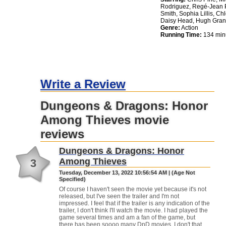
Rodriguez, Regé-Jean P
Smith, Sophia Lillis, C
Daisy Head, Hugh Gran
Genre:
Action
Running Time:
134 min
Write a Review
Dungeons & Dragons: Honor
Among Thieves movie
reviews
Dungeons & Dragons: Honor
Among Thieves
3
Tuesday, December 13, 2022 10:56:54 AM | (Age Not
Specified)
Of course I haven't seen the movie yet because it's not
released, but I've seen the trailer and I'm not
impressed. I feel that if the trailer is any indication of the
trailer, I don't think I'll watch the movie. I had played the
game several times and am a fan of the game, but
there has been soooo many DnD movies. I don't that