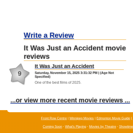
Write a Review
It Was Just an Accident movie
reviews
It Was Just an Accident
9
Saturday, November 15, 2025 3:31:32 PM | (Age Not
Specified)
One of the best films of 2025.
...or view more recent movie reviews ...
Front Row Centre
|
Winnipeg Movies
|
Edmonton Movie Guide
|
Coming Soon
-
What's Playing
-
Movies by Theatre
-
Showtim