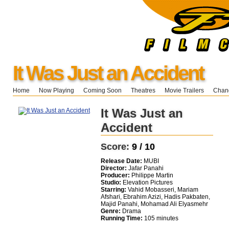
It Was Just an Accident
Home
Now Playing
Coming Soon
Theatres
Movie Trailers
Chang
It Was Just an
Accident
Score:
9 / 10
Release Date:
MUBI
Director:
Jafar Panahi
Producer:
Philippe Martin
Studio:
Elevation Pictures
Starring:
Vahid Mobasseri, Mariam
Afshari, Ebrahim Azizi, Hadis Pakbaten,
Majid Panahi, Mohamad Ali Elyasmehr
Genre:
Drama
Running Time:
105 minutes