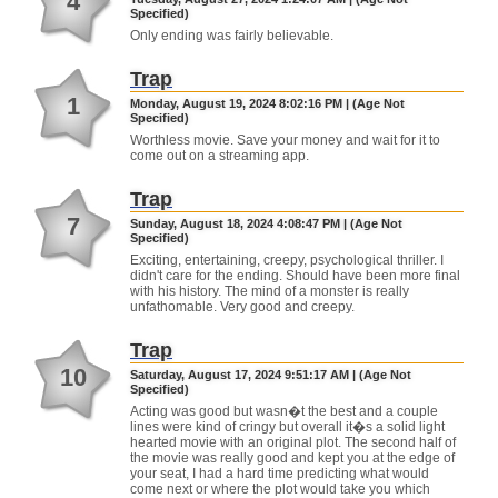
4
Specified)
Only ending was fairly believable.
Trap
1
Monday, August 19, 2024 8:02:16 PM | (Age Not
Specified)
Worthless movie. Save your money and wait for it to
come out on a streaming app.
Trap
7
Sunday, August 18, 2024 4:08:47 PM | (Age Not
Specified)
Exciting, entertaining, creepy, psychological thriller. I
didn't care for the ending. Should have been more final
with his history. The mind of a monster is really
unfathomable. Very good and creepy.
Trap
10
Saturday, August 17, 2024 9:51:17 AM | (Age Not
Specified)
Acting was good but wasn�t the best and a couple
lines were kind of cringy but overall it�s a solid light
hearted movie with an original plot. The second half of
the movie was really good and kept you at the edge of
your seat, I had a hard time predicting what would
come next or where the plot would take you which