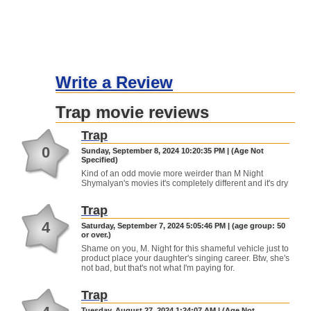
Write a Review
Trap movie reviews
Trap
0
Sunday, September 8, 2024 10:20:35 PM | (Age Not
Specified)
Kind of an odd movie more weirder than M Night
Shymalyan's movies it's completely different and it's dry
Trap
4
Saturday, September 7, 2024 5:05:46 PM | (age group: 50
or over.)
Shame on you, M. Night for this shameful vehicle just to
product place your daughter's singing career. Btw, she's
not bad, but that's not what I'm paying for.
Trap
Tuesday, August 27, 2024 1:24:07 AM | (Age Not