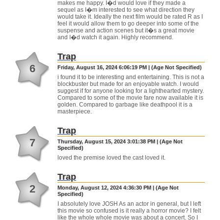
makes me happy. I�d would love if they made a
sequel as I�m interested to see what direction they
would take it. Ideally the next film would be rated R as I
feel it would allow them to go deeper into some of the
suspense and action scenes but it�s a great movie
and I�d watch it again. Highly recommend.
Trap
6
Friday, August 16, 2024 6:06:19 PM | (Age Not Specified)
i found it to be interesting and entertaining. This is not a
blockbuster but made for an enjoyable watch. I would
suggest if for anyone looking for a lighthearted mystery.
Compared to some of the movie fare now available it is
golden. Compared to garbage like deathpool it is a
masterpiece.
Trap
7
Thursday, August 15, 2024 3:01:38 PM | (Age Not
Specified)
loved the premise loved the cast loved it.
Trap
2
Monday, August 12, 2024 4:36:30 PM | (Age Not
Specified)
I absolutely love JOSH As an actor in general, but I left
this movie so confused is it really a horror movie? I felt
like the whole whole movie was about a concert. So I