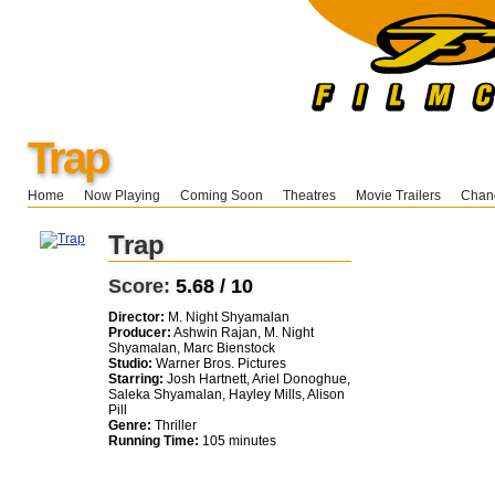
Trap
Home
Now Playing
Coming Soon
Theatres
Movie Trailers
Chang
Trap
Score:
5.68 / 10
Director:
M. Night Shyamalan
Producer:
Ashwin Rajan, M. Night
Shyamalan, Marc Bienstock
Studio:
Warner Bros. Pictures
Starring:
Josh Hartnett, Ariel Donoghue,
Saleka Shyamalan, Hayley Mills, Alison
Pill
Genre:
Thriller
Running Time:
105 minutes