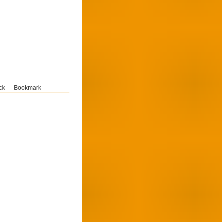
ck
Bookmark