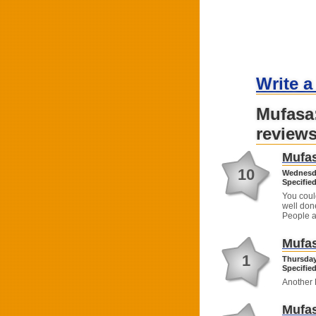
Write a
Mufasa
review
Mufas
10
Wednesda
Specified
You coul
well don
People a
Mufas
1
Thursday
Specified
Another 
Mufas