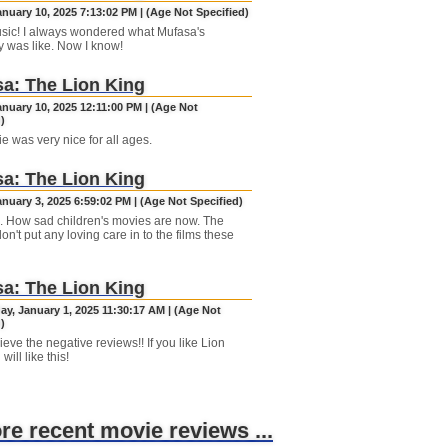
anuary 10, 2025 7:13:02 PM | (Age Not Specified)
sic! I always wondered what Mufasa's
y was like. Now I know!
a: The Lion King
anuary 10, 2025 12:11:00 PM | (Age Not
)
e was very nice for all ages.
a: The Lion King
anuary 3, 2025 6:59:02 PM | (Age Not Specified)
 How sad children's movies are now. The
n't put any loving care in to the films these
a: The Lion King
y, January 1, 2025 11:30:17 AM | (Age Not
)
ieve the negative reviews!! If you like Lion
will like this!
ore recent movie reviews ...