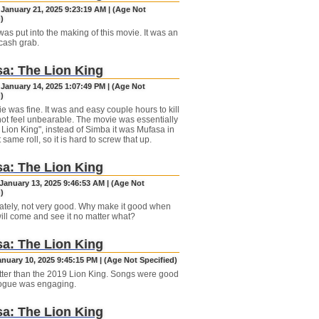
 January 21, 2025 9:23:19 AM | (Age Not
)
as put into the making of this movie. It was an
cash grab.
a: The Lion King
 January 14, 2025 1:07:49 PM | (Age Not
)
e was fine. It was and easy couple hours to kill
 not feel unbearable. The movie was essentially
 Lion King", instead of Simba it was Mufasa in
 same roll, so it is hard to screw that up.
a: The Lion King
January 13, 2025 9:46:53 AM | (Age Not
)
ately, not very good. Why make it good when
ill come and see it no matter what?
a: The Lion King
anuary 10, 2025 9:45:15 PM | (Age Not Specified)
ter than the 2019 Lion King. Songs were good
ogue was engaging.
a: The Lion King