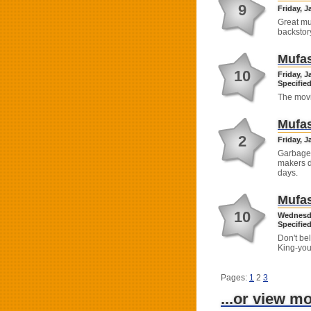
9
Friday, J
Great mu
backstor
Mufas
10
Friday, J
Specified
The movi
Mufas
2
Friday, J
Garbage.
makers do
days.
Mufas
10
Wednesda
Specified
Don't bel
King-you 
Pages:
1
2
3
...or view m