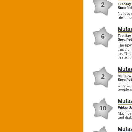
2
Tuesday,
Specified
No love w
obvious 
Mufas
6
Tuesday,
Specified
The movi
that did
just "The
the exact
Mufas
2
Monday, 
Specified
Unfortun
people w
Mufas
10
Friday, J
Much bet
and dial
Mufas