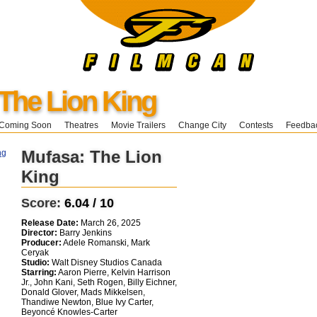
The Lion King
Coming Soon
Theatres
Movie Trailers
Change City
Contests
Feedba
Mufasa: The Lion
King
Score:
6.04 / 10
Release Date:
March 26, 2025
Director:
Barry Jenkins
Producer:
Adele Romanski, Mark
Ceryak
Studio:
Walt Disney Studios Canada
Starring:
Aaron Pierre, Kelvin Harrison
Jr., John Kani, Seth Rogen, Billy Eichner,
Donald Glover, Mads Mikkelsen,
Thandiwe Newton, Blue Ivy Carter,
Beyoncé Knowles-Carter