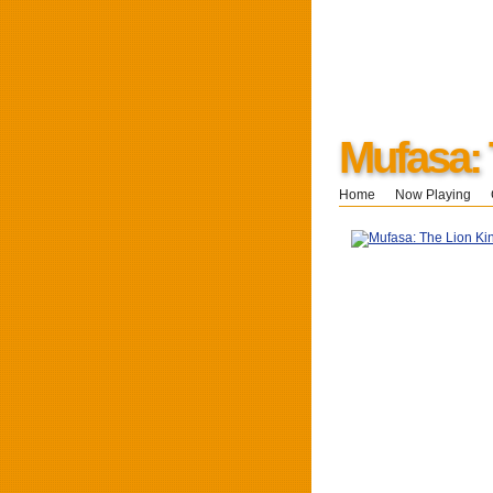
Mufasa: 
Home
Now Playing