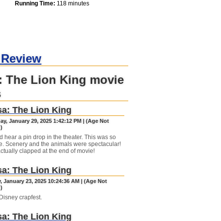
Running Time:
118 minutes
 Review
: The Lion King movie
s
a: The Lion King
y, January 29, 2025 1:42:12 PM | (Age Not
)
d hear a pin drop in the theater. This was so
e. Scenery and the animals were spectacular!
ctually clapped at the end of movie!
a: The Lion King
, January 23, 2025 10:24:36 AM | (Age Not
)
Disney crapfest.
a: The Lion King