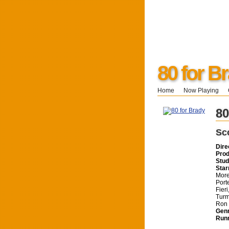
80 for B
Home
Now Playing
80
Sc
Dire
Prod
Stud
Star
More
Port
Fier
Turm
Ron 
Genr
Runn