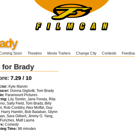
rady
Coming Soon
Theatres
Movie Trailers
Change City
Contests
Feedba
 for Brady
ore:
7.29 / 10
ctor:
Kyle Marvin
ucer:
Donna Gigliotti, Tom Brady
io:
Paramount Pictures
ring:
Lily Tomlin, Jane Fonda, Rita
no, Sally Field, Tom Brady, Billy
er, Rob Corddry, Alex Moffat, Guy
i, Harry Hamlin, Bob Balaban, Glynn
an, Sara Gilbert, Jimmy O. Yang,
Funches, Matt Lauria
e:
Comedy
ing Time:
98 minutes