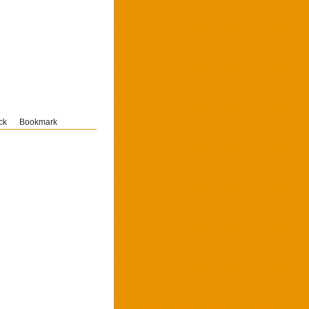
ck
Bookmark