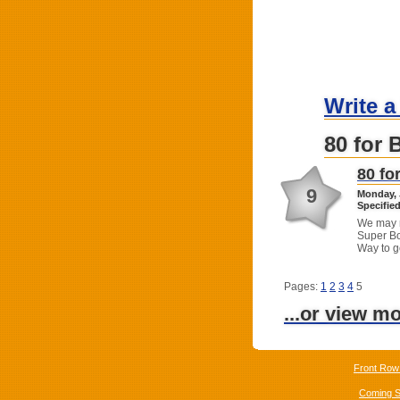
Write a
80 for 
80 fo
9
Monday, 
Specified
We may n
Super Bo
Way to g
Pages:
1
2
3
4
5
...or view m
Front Row
Coming 