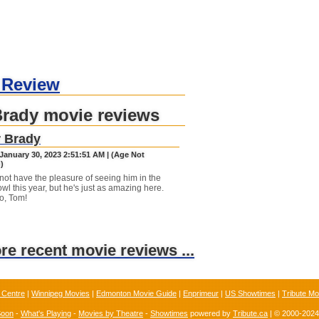
 Review
Brady movie reviews
r Brady
January 30, 2023 2:51:51 AM | (Age Not
)
ot have the pleasure of seeing him in the
wl this year, but he's just as amazing here.
o, Tom!
ore recent movie reviews ...
 Centre
|
Winnipeg Movies
|
Edmonton Movie Guide
|
Enprimeur
|
US Showtimes
|
Tribute Mo
Soon
-
What's Playing
-
Movies by Theatre
-
Showtimes
powered by
Tribute.ca
| © 2000-202