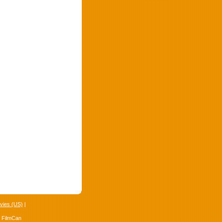
vies (US)
|
4 FilmCan