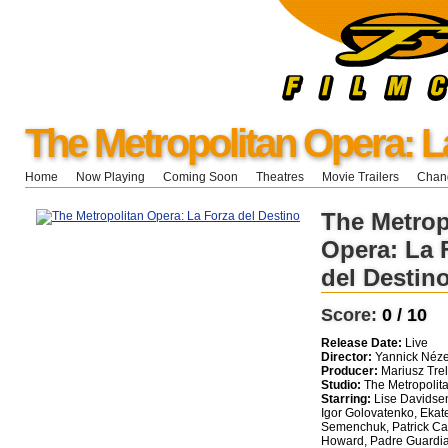
The Metropolitan Opera: L
Home
Now Playing
Coming Soon
Theatres
Movie Trailers
Chang
The Metrop
Opera: La 
del Destin
Score:
0 / 10
Release Date:
Live
Director:
Yannick Néze
Producer:
Mariusz Trel
Studio:
The Metropolit
Starring:
Lise Davidsen
Igor Golovatenko, Ekat
Semenchuk, Patrick Car
Howard, Padre Guardi