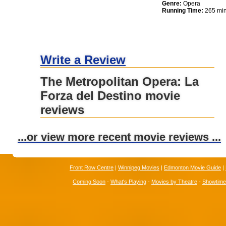
Genre:
Opera
Running Time:
265 min
Write a Review
The Metropolitan Opera: La
Forza del Destino movie
reviews
...or view more recent movie reviews ...
Front Row Centre
|
Winnipeg Movies
|
Edmonton Movie Guide
|
Coming Soon
-
What's Playing
-
Movies by Theatre
-
Showtim