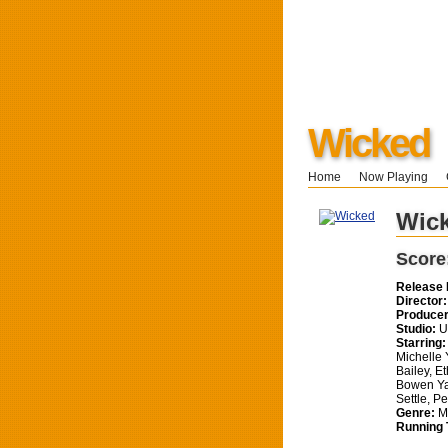
Wicked
Home
Now Playing
Wic
Score
Release 
Director:
Producer
Studio:
Un
Starring:
Michelle 
Bailey, E
Bowen Ya
Settle, P
Genre:
Mu
Running 