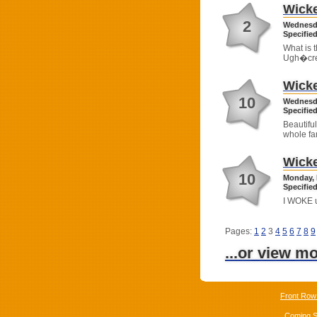
Wick
2
Wednesda
Specified
What is t
Ugh�cr
Wick
10
Wednesda
Specified
Beautiful
whole fa
Wick
10
Monday, 
Specified
I WOKE u
Pages:
1
2
3
4
5
6
7
8
9
...or view m
Front Row
Coming 