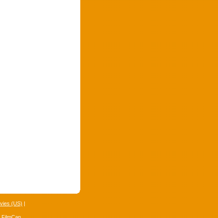
vies (US)
|
4 FilmCan