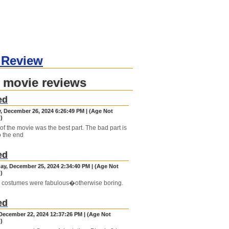
 Review
 movie reviews
ed
, December 26, 2024 6:26:49 PM | (Age Not
)
of the movie was the best part. The bad part is
o the end
ed
y, December 25, 2024 2:34:40 PM | (Age Not
)
 costumes were fabulous�otherwise boring.
ed
December 22, 2024 12:37:26 PM | (Age Not
)