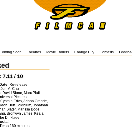
Coming Soon
Theatres
Movie Trailers
Change City
Contests
Feedba
ked
:
7.11 / 10
Date:
Re-release
Jon M. Chu
:
David Stone, Marc Platt
iversal Pictures
Cynthia Erivo, Ariana Grande,
Yeoh, Jeff Goldblum, Jonathan
than Slater, Marissa Bode,
ng, Bronwyn James, Keala
eter Dinklage
sical
Time:
160 minutes