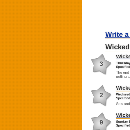
Write a
Wicked
Wick
3
Thursday
Specified
The end 
getting t
Wick
2
Wednesda
Specified
Sets and
Wick
9
Sunday, 
Specified