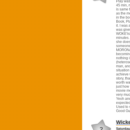
Play was
45 min, m
is same t
as the mo
in the b
Book, Pl
it. I was
was give
WOKE'ish
minutes.
she doesn
someone 
MORON/W
becoming
nothing i
(heteros
man, and
situatio
achieve 
story, tha
worth wa
just how
movie me
very muc
Yeoh and
expected 
Used to 
Good Guy
Wick
2
Saturday