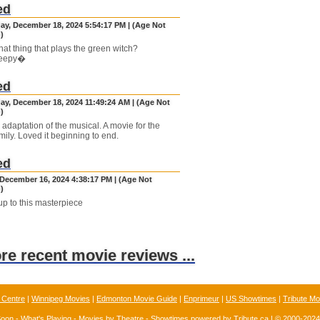
ed
y, December 18, 2024 5:54:17 PM | (Age Not
)
hat thing that plays the green witch?
eepy�
ed
y, December 18, 2024 11:49:24 AM | (Age Not
)
 adaptation of the musical. A movie for the
mily. Loved it beginning to end.
ed
December 16, 2024 4:38:17 PM | (Age Not
)
p to this masterpiece
ore recent movie reviews ...
 Centre
|
Winnipeg Movies
|
Edmonton Movie Guide
|
Enprimeur
|
US Showtimes
|
Tribute Mo
Soon
-
What's Playing
-
Movies by Theatre
-
Showtimes
powered by
Tribute.ca
| © 2000-202