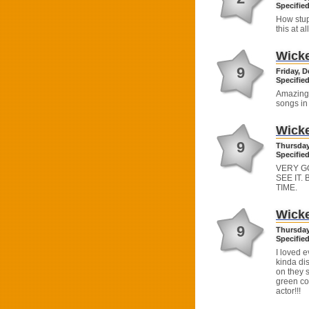
Specified
How stup
this at all
Wick
9
Friday, 
Specified
Amazing.
songs i
Wick
9
Thursday
Specified
VERY G
SEE IT.
TIME.
Wick
9
Thursday
Specified
I loved e
kinda dis
on they 
green col
actor!!!