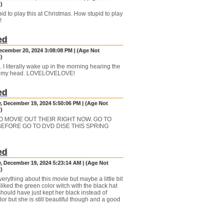
)
id to play this at Christmas. How stupid to play
!
ed
December 20, 2024 3:08:08 PM | (Age Not
)
 I literally wake up in the morning hearing the
n my head. LOVELOVELOVE!
ed
, December 19, 2024 5:50:06 PM | (Age Not
)
O MOVIE OUT THEIR RIGHT NOW. GO TO
 BEFORE GO TO DVD DISE THIS SPRING
ed
, December 19, 2024 5:23:14 AM | (Age Not
)
verything about this movie but maybe a little bit
liked the green color witch with the black hat
should have just kept her black instead of
or but she is still beautiful though and a good