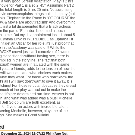
 a very good Screen Adaptation. Play is 2 hrs
ovie for Part 1 is also 2' 45". Assuming Part 2
he total length is 5 hrs 25 min. Not surprising
vie covers/explains things not in the play (but
ook). Elephant in the Room is "OF COURSE the
ay, & Movie are about racism!" And overcoming
 at first a bit disappointed that a Black actress
n the part of Elphaba. It seemed a touch
 to me. But my disappointment lasted about 5
 Cynthia Erivo is INCREDIBLE as Elphaba!! If
't get an Oscar for her role, it's just proof that
in the Academy was paid off!! While the
OKE crowd just can't conceive of 2 women
 close friends without having sex, there is
mplied in the storyline. The fact that both
exual) women are infatuated with the same
 yet are friends, adds to the tension of how the
n will work out, and what choices each makes to
what they want. For those who don't know the
t's all I will say; don't want to give it away. It is
tching! For those reluctant because they dread
 much of the play was cut out to make the
et it's pre-determined run-time: Answer is not
h! and what was added was a plus! Michelle
 Jeff Goldblum are both excellent, as
for 2 veteran actors with incredible talent.
seeing Mechelle, however, play one of the
s. She makes a Great Villain!
ed
, December 21, 2024 12:07:22 PM | (Age Not