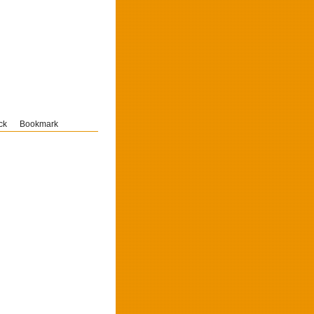
ck
Bookmark