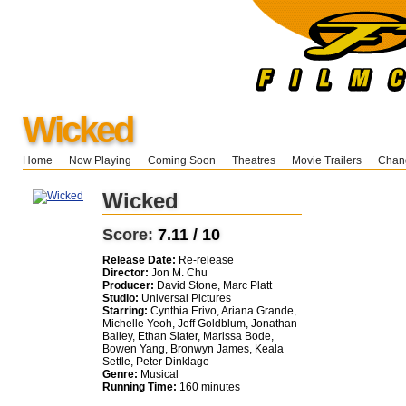
Wicked
Home
Now Playing
Coming Soon
Theatres
Movie Trailers
Chang
Wicked
Score:
7.11 / 10
Release Date:
Re-release
Director:
Jon M. Chu
Producer:
David Stone, Marc Platt
Studio:
Universal Pictures
Starring:
Cynthia Erivo, Ariana Grande,
Michelle Yeoh, Jeff Goldblum, Jonathan
Bailey, Ethan Slater, Marissa Bode,
Bowen Yang, Bronwyn James, Keala
Settle, Peter Dinklage
Genre:
Musical
Running Time:
160 minutes