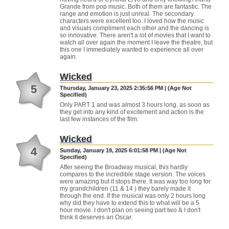
Grande from pop music. Both of them are fantastic. The
range and emotion is just unreal. The secondary
characters were excellent too. I loved how the music
and visuals compliment each other and the dancing is
so innovative. There aren't a lot of movies that I want to
watch all over again the moment I leave the theatre, but
this one I immediately wanted to experience all over
again.
Wicked
5
Thursday, January 23, 2025 2:35:56 PM | (Age Not
Specified)
Only PART 1 and was almost 3 hours long, as soon as
they get into any kind of excitement and action is the
last few instances of the film.
Wicked
4
Sunday, January 19, 2025 6:01:58 PM | (Age Not
Specified)
After seeing the Broadway musical, this hardly
compares to the incredible stage version. The voices
were amazing but it stops there. It was way too long for
my grandchildren (11 & 14 ) they barely made it
through the end. If the musical was only 2 hours long
why did they have to extend this to what will be a 5
hour movie. I don't plan on seeing part two & I don't
think it deserves an Oscar.