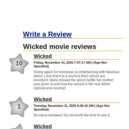
Write a Review
Wicked movie reviews
Wicked
10
Friday, November 14, 2025 7:47:17 AM | (Age Not
Specified)
Going again for rerelease so entertaining with fabulous
talent. Love that it is a musical their voices are
excellent. Many missed the green bottle her mother
was given & and how the wizard is her real father.
Upbeat and moving!
Wicked
1
Tuesday, November 11, 2025 9:45:42 AM | (Age Not
Specified)
So many remakes! So not worth the time to see it.
Wicked