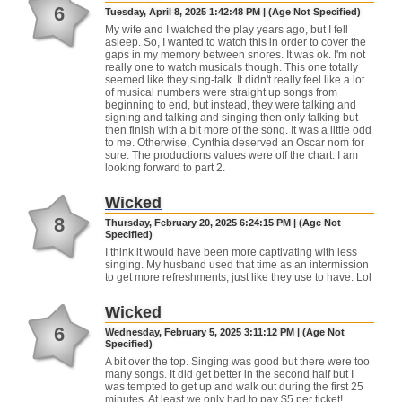
6
Tuesday, April 8, 2025 1:42:48 PM | (Age Not Specified)
My wife and I watched the play years ago, but I fell
asleep. So, I wanted to watch this in order to cover the
gaps in my memory between snores. It was ok. I'm not
really one to watch musicals though. This one totally
seemed like they sing-talk. It didn't really feel like a lot
of musical numbers were straight up songs from
beginning to end, but instead, they were talking and
signing and talking and singing then only talking but
then finish with a bit more of the song. It was a little odd
to me. Otherwise, Cynthia deserved an Oscar nom for
sure. The productions values were off the chart. I am
looking forward to part 2.
Wicked
8
Thursday, February 20, 2025 6:24:15 PM | (Age Not
Specified)
I think it would have been more captivating with less
singing. My husband used that time as an intermission
to get more refreshments, just like they use to have. Lol
Wicked
6
Wednesday, February 5, 2025 3:11:12 PM | (Age Not
Specified)
A bit over the top. Singing was good but there were too
many songs. It did get better in the second half but I
was tempted to get up and walk out during the first 25
minutes. At least we only had to pay $5 per ticket!