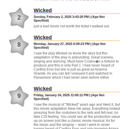
Wicked
2
Sunday, February 2, 2025 3:43:26 PM | (Age Not
Specified)
just a bad movie not worth the ticket I walked out.
Wicked
8
Monday, January 27, 2025 6:59:23 PM | (Age Not
Specified)
I saw the play Wicked so know the story but this
adaptation of the play is astounding. Great scenery,
singing and dancing. Must have Costco�s a fortune to
produce and this is only Part 1. I had never heard of
Cynthia Ervo but she is just as great as Arianna
Grande. As you can tell I enjoyed it and watched in
Panavision which I had never seen before either.
Wicked
9
Friday, January 24, 2025 11:05:12 PM | (Age Not
Specified)
I saw the musical of "Wicked" years ago and liked it, but
this movie adaptation blew me away. Everything looked
amazing from the costumes to the sets and felt real, no
fake CGI feeling. You could see all the production value
up on screen just like a classic movie musical. As for
the music and the singing--- wow! I went in never
having heard of Cynthia Ervo and only knowing Ariana