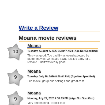
Write a Review
Moana movie reviews
Moana
10
Tuesday, August 4, 2026 5:34:47 AM | (Age Not Specified)
This was good. Too bad it was overshadowed by
bigger movies. Or maybe it was just too early for a
remake. But it was really good
Moana
9
Tuesday, July 28, 2026 8:30:04 PM | (Age Not Specified)
Fun movie, gorgeous settings and great cast!
Moana
9
Monday, July 27, 2026 7:31:15 PM | (Age Not Specified)
Very entertaining. Terrific cast!