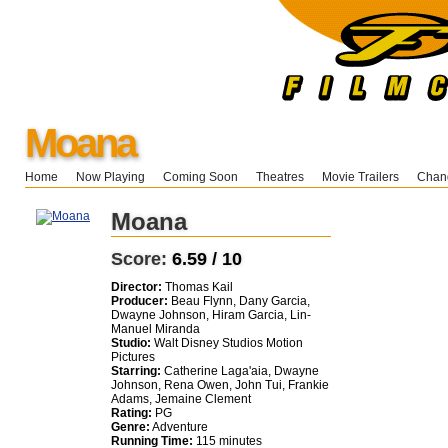
Moana
Home
Now Playing
Coming Soon
Theatres
Movie Trailers
Chang
Moana
Score:
6.59 / 10
Director:
Thomas Kail
Producer:
Beau Flynn, Dany Garcia,
Dwayne Johnson, Hiram Garcia, Lin-
Manuel Miranda
Studio:
Walt Disney Studios Motion
Pictures
Starring:
Catherine Laga'aia, Dwayne
Johnson, Rena Owen, John Tui, Frankie
Adams, Jemaine Clement
Rating:
PG
Genre:
Adventure
Running Time:
115 minutes