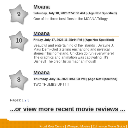
Moana
9
Saturday, July 18, 2026 2:52:00 AM | (Age Not Specified)
One of the three best films in the MOANA Trilogy.
Moana
10
Friday, July 17, 2026 11:25:44 PM | (Age Not Specified)
Beautiful and entertaining of the islands . Dwayne J.
Maui Demi-God :) telling enchanting and mystical
stories if his homeland. Chicken do run everywhere!
The graphics and animation was captivating . It's
Disney!! The credit list is magnanimous!!
Moana
8
Thursday, July 16, 2026 4:51:08 PM | (Age Not Specified)
TWO THUMBS UP ! ! ! !
Pages: 1
2
3
...or view more recent movie reviews ...
Front Row Centre
|
Winnipeg Movies
|
Edmonton Movie Guide
|