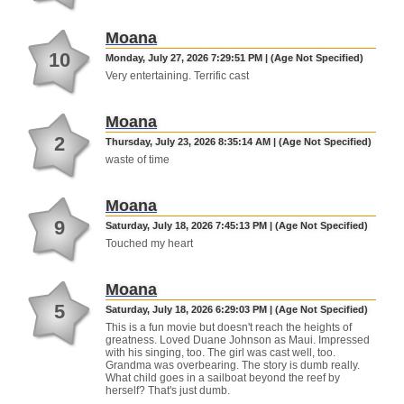
Moana
10
Monday, July 27, 2026 7:29:51 PM | (Age Not Specified)
Very entertaining. Terrific cast
Moana
2
Thursday, July 23, 2026 8:35:14 AM | (Age Not Specified)
waste of time
Moana
9
Saturday, July 18, 2026 7:45:13 PM | (Age Not Specified)
Touched my heart
Moana
5
Saturday, July 18, 2026 6:29:03 PM | (Age Not Specified)
This is a fun movie but doesn't reach the heights of
greatness. Loved Duane Johnson as Maui. Impressed
with his singing, too. The girl was cast well, too.
Grandma was overbearing. The story is dumb really.
What child goes in a sailboat beyond the reef by
herself? That's just dumb.