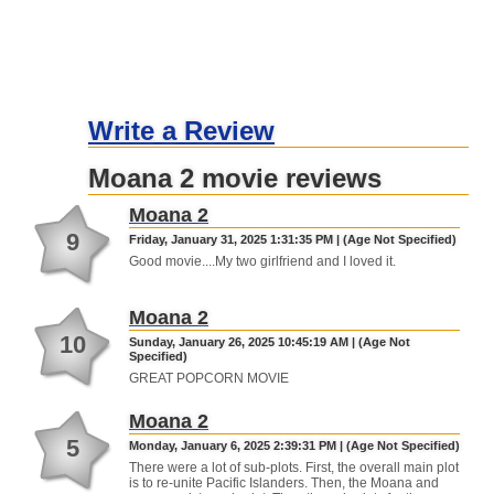
Write a Review
Moana 2 movie reviews
Moana 2
9
Friday, January 31, 2025 1:31:35 PM | (Age Not Specified)
Good movie....My two girlfriend and I loved it.
Moana 2
10
Sunday, January 26, 2025 10:45:19 AM | (Age Not
Specified)
GREAT POPCORN MOVIE
Moana 2
5
Monday, January 6, 2025 2:39:31 PM | (Age Not Specified)
There were a lot of sub-plots. First, the overall main plot
is to re-unite Pacific Islanders. Then, the Moana and