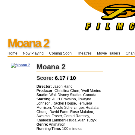
Moana 2
Home
Now Playing
Coming Soon
Theatres
Movie Trailers
Chang
Moana 2
Score:
6.17 / 10
Director:
Jason Hand
Producer:
Christina Chen, Yvett Merino
Studio:
Walt Disney Studios Canada
Starring:
Auli'i Cravalho, Dwayne
Johnson, Rachel House, Temuera
Morrison, Nicole Scherzinger, Hualalai
Chung, David Fane, Rose Matafeo,
Awhimal Fraser, Gerald Ramsey,
Khaleesi Lambert-Tsuda, Alan Tudyk
Genre:
Animation
Running Time:
100 minutes