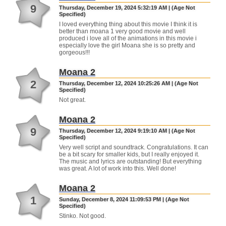
9
Thursday, December 19, 2024 5:32:19 AM | (Age Not
Specified)
I loved everything thing about this movie I think it is
better than moana 1 very good movie and well
produced i love all of the animations in this movie i
especially love the girl Moana she is so pretty and
gorgeous!!!
Moana 2
2
Thursday, December 12, 2024 10:25:26 AM | (Age Not
Specified)
Not great.
Moana 2
9
Thursday, December 12, 2024 9:19:10 AM | (Age Not
Specified)
Very well script and soundtrack. Congratulations. It can
be a bit scary for smaller kids, but I really enjoyed it.
The music and lyrics are outstanding! But everything
was great. A lot of work into this. Well done!
Moana 2
1
Sunday, December 8, 2024 11:09:53 PM | (Age Not
Specified)
Stinko. Not good.