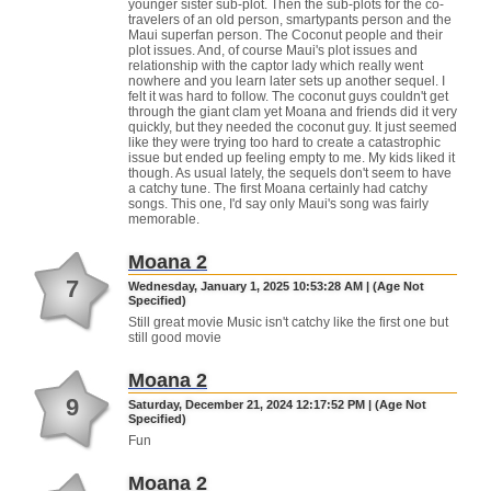
younger sister sub-plot. Then the sub-plots for the co-
travelers of an old person, smartypants person and the
Maui superfan person. The Coconut people and their
plot issues. And, of course Maui's plot issues and
relationship with the captor lady which really went
nowhere and you learn later sets up another sequel. I
felt it was hard to follow. The coconut guys couldn't get
through the giant clam yet Moana and friends did it very
quickly, but they needed the coconut guy. It just seemed
like they were trying too hard to create a catastrophic
issue but ended up feeling empty to me. My kids liked it
though. As usual lately, the sequels don't seem to have
a catchy tune. The first Moana certainly had catchy
songs. This one, I'd say only Maui's song was fairly
memorable.
Moana 2
7
Wednesday, January 1, 2025 10:53:28 AM | (Age Not
Specified)
Still great movie Music isn't catchy like the first one but
still good movie
Moana 2
9
Saturday, December 21, 2024 12:17:52 PM | (Age Not
Specified)
Fun
Moana 2