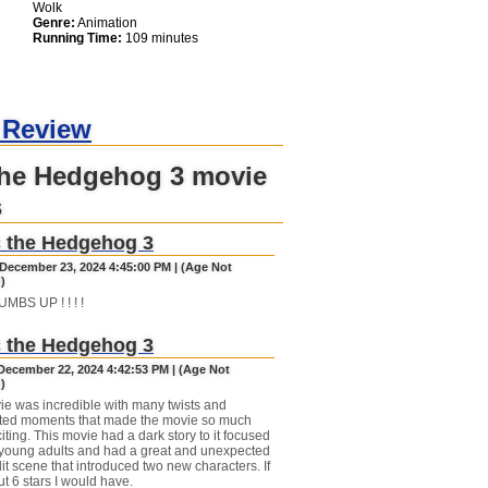
Wolk
Genre:
Animation
Running Time:
109 minutes
 Review
the Hedgehog 3 movie
s
 the Hedgehog 3
December 23, 2024 4:45:00 PM | (Age Not
)
BS UP ! ! ! !
 the Hedgehog 3
December 22, 2024 4:42:53 PM | (Age Not
)
ie was incredible with many twists and
ted moments that made the movie so much
ting. This movie had a dark story to it focused
young adults and had a great and unexpected
it scene that introduced two new characters. If
ut 6 stars I would have.