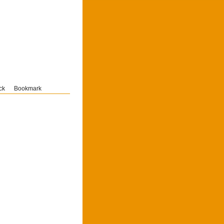
ck
Bookmark