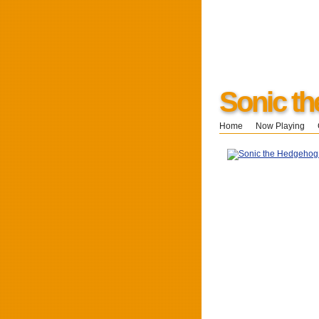
Sonic t
Home
Now Playing