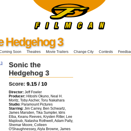
he Hedgehog 3
Coming Soon
Theatres
Movie Trailers
Change City
Contests
Feedba
Sonic the
Hedgehog 3
Score:
9.15 / 10
Director:
Jeff Fowler
Producer:
Hitoshi Okuno, Neal H.
Moritz, Toby Ascher, Toru Nakahara
Studio:
Paramount Pictures
Starring:
Jim Carrey, Ben Schwartz,
James Marsden, Tika Sumpter, Idris
Elba, Keanu Reeves, Krysten Ritter, Lee
Majdoub, Natasha Rothwell, Adam Pally,
Shemar Moore, Colleen
O'Shaughnessey, Alyla Browne, James