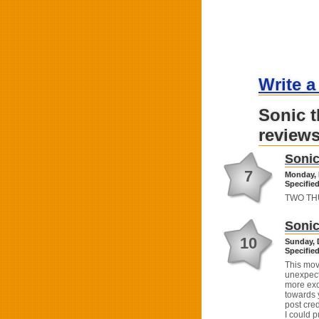
Write a
Sonic 
review
Sonic
7
Monday, 
Specified
TWO THUM
Sonic
10
Sunday, 
Specified
This mov
unexpec
more exci
towards 
post cred
I could p