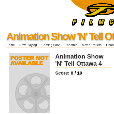
Animation Show 'N' Tell O
Home
Now Playing
Coming Soon
Theatres
Movie Trailers
Chang
Animation Show
'N' Tell Ottawa 4
Score:
0 / 10