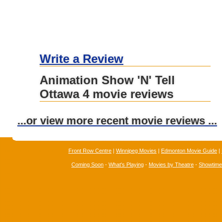
Write a Review
Animation Show 'N' Tell
Ottawa 4 movie reviews
...or view more recent movie reviews ...
Front Row Centre
|
Winnipeg Movies
|
Edmonton Movie Guide
|
Coming Soon
-
What's Playing
-
Movies by Theatre
-
Showtim