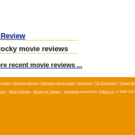
 Review
Rocky movie reviews
ore recent movie reviews ...
 Centre
|
Winnipeg Movies
|
Edmonton Movie Guide
|
Enprimeur
|
US Showtimes
|
Tribute Mo
Soon
-
What's Playing
-
Movies by Theatre
-
Showtimes
powered by
Tribute.ca
| © 2000-202