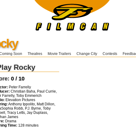
ocky
Coming Soon
Theatres
Movie Trailers
Change City
Contests
Feedba
Play Rocky
ore:
0 / 10
ctor:
Peter Farrelly
ducer:
Christian Baha, Paul Currie,
r Farrelly, Toby Emmerich
io:
Elevation Pictures
ring:
Anthony Ippolito, Matt Dillon,
Sophia Robb, P.J. Byrne, Toby
ell, Tracy Letts, Jay Duplass,
phan James
re:
Drama
ning Time:
128 minutes