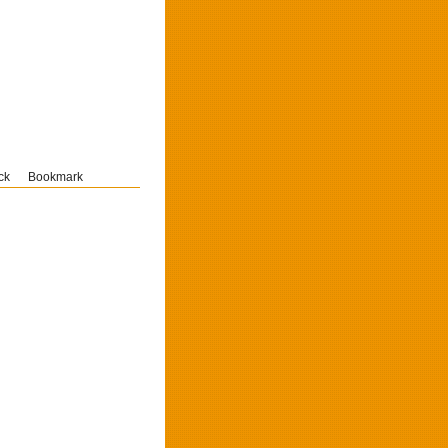
ck
Bookmark