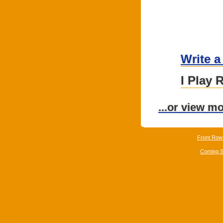
Write a
I Play 
...or view m
Front Row
Coming 