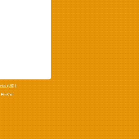
vies (US)
|
4 FilmCan