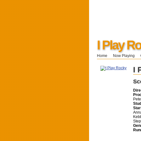
I Play R
Home
Now Playing
I 
Sc
Dire
Pro
Pete
Stud
Star
Anna
Kebb
Ste
Gen
Run