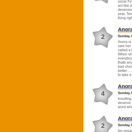
oscar For
act like
deserved,
year, Ter
thing righ
Anor
2
Sunday, 
Anora is
sale her
called a 
When she
everybod
thatb any
bad choic
better...
to take 
Anor
4
Sunday, M
Insulting
deserve c
word whi
Anor
2
Sunday, 
No moral