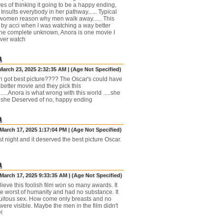
es of thinking it going to be a happy ending,
Insults everybody in her pathway...... Typical
omen reason why men walk away...... This
by acci when I was watching a way better
he complete unknown, Anora is one movie I
ever watch
a
March 23, 2025 2:32:35 AM | (Age Not Specified)
sh got best picture???? The Oscar's could have
better movie and they pick this
....Anora is what wrong with this world .....she
 she Deserved of no, happy ending
a
March 17, 2025 1:17:04 PM | (Age Not Specified)
st night and it deserved the best picture Oscar.
a
March 17, 2025 9:33:35 AM | (Age Not Specified)
elieve this foolish film won so many awards. It
e worst of humanity and had no substance. It
uitous sex. How come only breasts and no
ere visible. Maybe the men in the film didn't
!