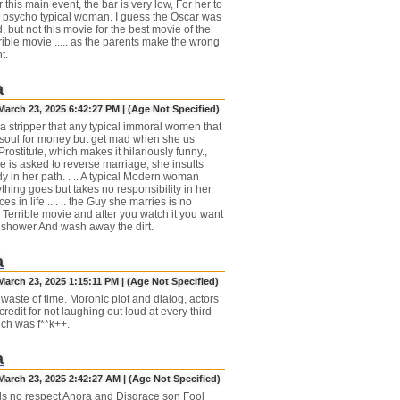
 this main event, the bar is very low, For her to
 a psycho typical woman. I guess the Oscar was
 but not this movie for the best movie of the
rible movie ..... as the parents make the wrong
t.
a
March 23, 2025 6:42:27 PM | (Age Not Specified)
 a stripper that any typical immoral women that
 soul for money but get mad when she us
Prostitute, which makes it hilariously funny.,
 is asked to reverse marriage, she insults
y in her path. . .. A typical Modern woman
thing goes but takes no responsibility in her
es in life..... .. the Guy she marries is no
... Terrible movie and after you watch it you want
a shower And wash away the dirt.
a
arch 23, 2025 1:15:11 PM | (Age Not Specified)
 waste of time. Moronic plot and dialog, actors
redit for not laughing out loud at every third
ch was f**k++.
a
March 23, 2025 2:42:27 AM | (Age Not Specified)
s no respect Anora and Disgrace son Fool