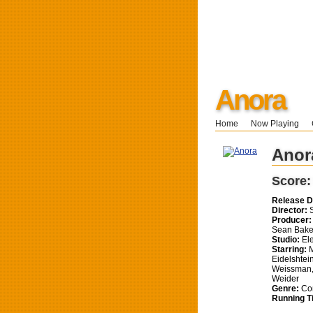
Anora
Home
Now Playing
Anor
Score
Release D
Director:
S
Producer:
Sean Bake
Studio:
Ele
Starring:
M
Eidelshtein
Weissman,
Weider
Genre:
Co
Running T