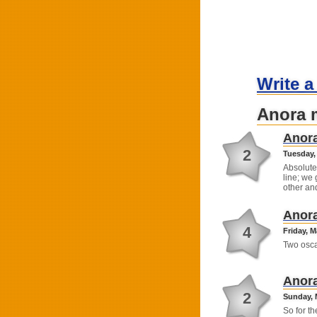
Write a
Anora 
Anor
2
Tuesday, 
Absolute
line; we 
other a
Anor
4
Friday, M
Two osca
Anor
2
Sunday, 
So for t