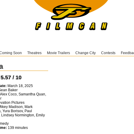
Coming Soon
Theatres
Movie Trailers
Change City
Contests
Feedba
a
:
5.57 / 10
ate:
March 18, 2025
ean Baker
Alex Coco, Samantha Quan,
r
vation Pictures
ikey Madison, Mark
, Yura Borisov, Paul
 Lindsey Normington, Emily
medy
ime:
139 minutes