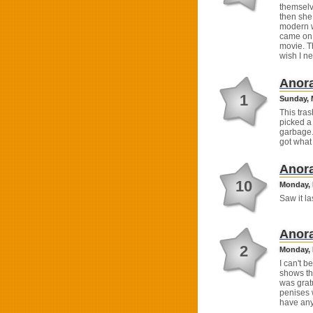
themselv
then she 
modern w
came on 
movie. T
wish I n
Anor
1
Sunday, 
This tra
picked a 
garbage..
got what
Anor
10
Monday, 
Saw it la
Anor
2
Monday, 
I can't b
shows th
was grat
penises w
have any