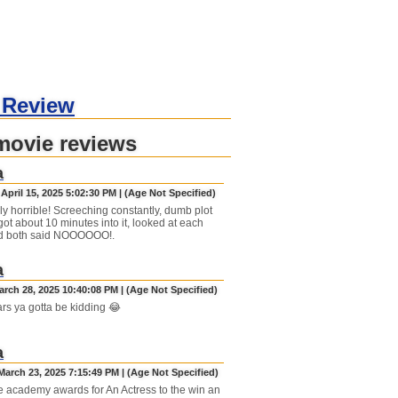
 Review
movie reviews
a
April 15, 2025 5:02:30 PM | (Age Not Specified)
ly horrible! Screeching constantly, dumb plot
got about 10 minutes into it, looked at each
nd both said NOOOOOO!.
a
arch 28, 2025 10:40:08 PM | (Age Not Specified)
rs ya gotta be kidding 😂
a
March 23, 2025 7:15:49 PM | (Age Not Specified)
he academy awards for An Actress to the win an