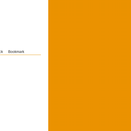
ck
Bookmark