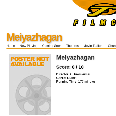
Meiyazhagan
Home
Now Playing
Coming Soon
Theatres
Movie Trailers
Chang
Meiyazhagan
Score:
0 / 10
Director:
C. Premkumar
Genre:
Drama
Running Time:
177 minutes