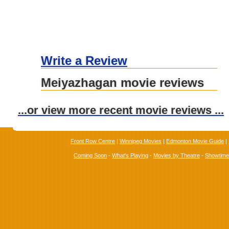
Write a Review
Meiyazhagan movie reviews
...or view more recent movie reviews ...
Front Row Centre
|
Winnipeg Movies
|
Edmonton Movie Guide
|
Coming Soon
-
What's Playing
-
Movies by Theatre
-
Showtim