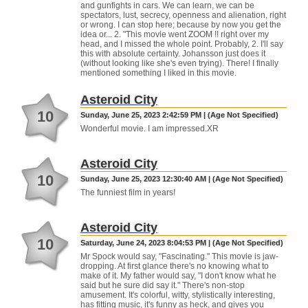
and gunfights in cars. We can learn, we can be
spectators, lust, secrecy, openness and alienation, right
or wrong. I can stop here; because by now you get the
idea or... 2. "This movie went ZOOM !! right over my
head, and I missed the whole point. Probably, 2. I'll say
this with absolute certainty. Johansson just does it
(without looking like she's even trying). There! I finally
mentioned something I liked in this movie.
Asteroid City
10
Sunday, June 25, 2023 2:42:59 PM | (Age Not Specified)
Wonderful movie. I am impressed.XR
Asteroid City
10
Sunday, June 25, 2023 12:30:40 AM | (Age Not Specified)
The funniest film in years!
Asteroid City
10
Saturday, June 24, 2023 8:04:53 PM | (Age Not Specified)
Mr Spock would say, "Fascinating." This movie is jaw-
dropping. At first glance there's no knowing what to
make of it. My father would say, "I don't know what he
said but he sure did say it." There's non-stop
amusement. It's colorful, witty, stylistically interesting,
has fitting music, it's funny as heck, and gives you