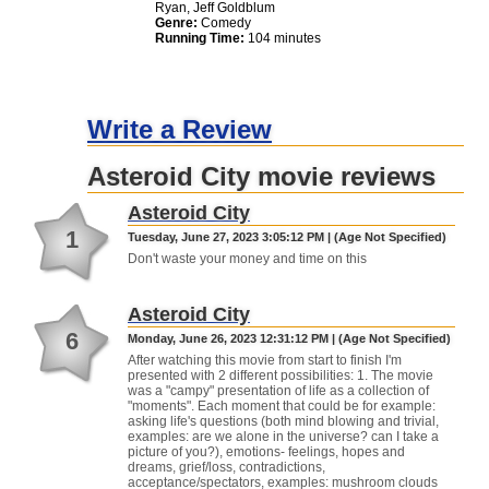
Ryan, Jeff Goldblum
Genre:
Comedy
Running Time:
104 minutes
Write a Review
Asteroid City movie reviews
Asteroid City
1
Tuesday, June 27, 2023 3:05:12 PM | (Age Not Specified)
Don't waste your money and time on this
Asteroid City
6
Monday, June 26, 2023 12:31:12 PM | (Age Not Specified)
After watching this movie from start to finish I'm
presented with 2 different possibilities: 1. The movie
was a "campy" presentation of life as a collection of
"moments". Each moment that could be for example:
asking life's questions (both mind blowing and trivial,
examples: are we alone in the universe? can I take a
picture of you?), emotions- feelings, hopes and
dreams, grief/loss, contradictions,
acceptance/spectators, examples: mushroom clouds