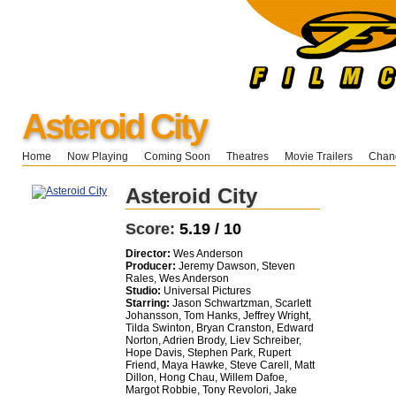
Asteroid City
Home
Now Playing
Coming Soon
Theatres
Movie Trailers
Chang
Asteroid City
Score:
5.19 / 10
Director:
Wes Anderson
Producer:
Jeremy Dawson, Steven
Rales, Wes Anderson
Studio:
Universal Pictures
Starring:
Jason Schwartzman, Scarlett
Johansson, Tom Hanks, Jeffrey Wright,
Tilda Swinton, Bryan Cranston, Edward
Norton, Adrien Brody, Liev Schreiber,
Hope Davis, Stephen Park, Rupert
Friend, Maya Hawke, Steve Carell, Matt
Dillon, Hong Chau, Willem Dafoe,
Margot Robbie, Tony Revolori, Jake