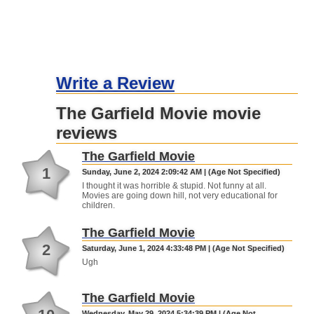
Write a Review
The Garfield Movie movie
reviews
The Garfield Movie
1
Sunday, June 2, 2024 2:09:42 AM | (Age Not Specified)
I thought it was horrible & stupid. Not funny at all.
Movies are going down hill, not very educational for
children.
The Garfield Movie
2
Saturday, June 1, 2024 4:33:48 PM | (Age Not Specified)
Ugh
The Garfield Movie
Wednesday, May 29, 2024 5:34:39 PM | (Age Not