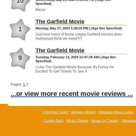
10
Specified)
Meow
The Garfield Movie
1
Monday, May 27, 2024 1:38:26 PM | (Age Not Specified)
Just how many of these crappy Garfield movies does
Hollywood think we need?!?
The Garfield Movie
9
Tuesday, February 13, 2024 12:47:29 AM | (Age Not
Specified)
I Like The Garfield Movie Because It's Funny I'm
Excited To Get Tickets To See It
Pages:
1
2
...or view more recent movie reviews ...
Front Row Centre
|
Winnipeg Movies
|
Edmonton Movie Guide
|
Coming Soon
-
What's Playing
-
Movies by Theatre
-
Showtim