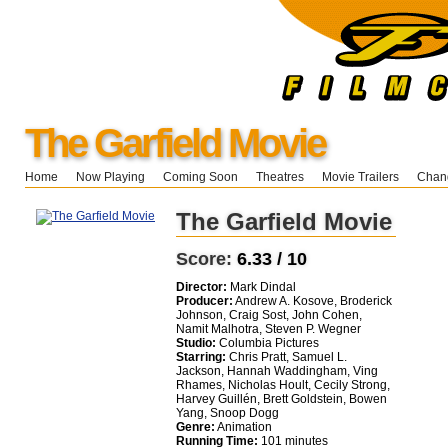
The Garfield Movie
Home
Now Playing
Coming Soon
Theatres
Movie Trailers
Chang
The Garfield Movie
Score:
6.33 / 10
Director:
Mark Dindal
Producer:
Andrew A. Kosove, Broderick
Johnson, Craig Sost, John Cohen,
Namit Malhotra, Steven P. Wegner
Studio:
Columbia Pictures
Starring:
Chris Pratt, Samuel L.
Jackson, Hannah Waddingham, Ving
Rhames, Nicholas Hoult, Cecily Strong,
Harvey Guillén, Brett Goldstein, Bowen
Yang, Snoop Dogg
Genre:
Animation
Running Time:
101 minutes