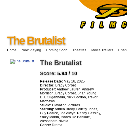
The Brutalist
Home
Now Playing
Coming Soon
Theatres
Movie Trailers
Chang
The Brutalist
Score:
5.94 / 10
Release Date:
May 16, 2025
Director:
Brady Corbet
Producer:
Andrew Lauren, Andrew
Morrison, Brady Corbet, Brian Young,
D.J. Gugenheim, Nick Gordon, Trevor
Matthews
Studio:
Elevation Pictures
Starring:
Adrien Brody, Felicity Jones,
Guy Pearce, Joe Alwyn, Raffey Cassidy,
Stacy Martin, Isaach De Bankolé,
Alessandro Nivola
Genre:
Drama