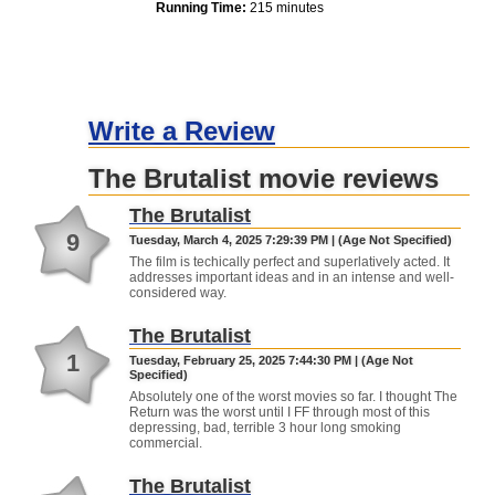
Running Time:
215 minutes
Write a Review
The Brutalist movie reviews
The Brutalist
9
Tuesday, March 4, 2025 7:29:39 PM | (Age Not Specified)
The film is techically perfect and superlatively acted. It
addresses important ideas and in an intense and well-
considered way.
The Brutalist
1
Tuesday, February 25, 2025 7:44:30 PM | (Age Not
Specified)
Absolutely one of the worst movies so far. I thought The
Return was the worst until I FF through most of this
depressing, bad, terrible 3 hour long smoking
commercial.
The Brutalist