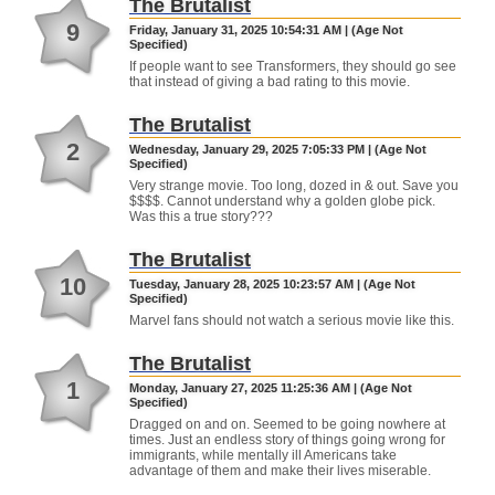
The Brutalist
9
Friday, January 31, 2025 10:54:31 AM | (Age Not
Specified)
If people want to see Transformers, they should go see
that instead of giving a bad rating to this movie.
The Brutalist
2
Wednesday, January 29, 2025 7:05:33 PM | (Age Not
Specified)
Very strange movie. Too long, dozed in & out. Save you
$$$$. Cannot understand why a golden globe pick.
Was this a true story???
The Brutalist
10
Tuesday, January 28, 2025 10:23:57 AM | (Age Not
Specified)
Marvel fans should not watch a serious movie like this.
The Brutalist
1
Monday, January 27, 2025 11:25:36 AM | (Age Not
Specified)
Dragged on and on. Seemed to be going nowhere at
times. Just an endless story of things going wrong for
immigrants, while mentally ill Americans take
advantage of them and make their lives miserable.