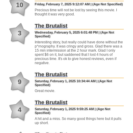
10
Friday, February 7, 2025 9:12:07 AM | (Age Not Specified)
Precious time will not be lost by seeing this movie. I
thought it was very good.
The Brutalist
3
Wednesday, February 5, 2025 6:01:48 PM | (Age Not
Specified)
Interesting story, but really could have done without the
p*rnography. It was cringy and gross. Glad there was a
15 min intermission at the 2 hour mark. Glad I only
spent $6 on it, but saddened that I lost 4 hours of
precious time. It's ok to give honest reviews, even if
negative.
The Brutalist
9
Saturday, February 1, 2025 10:34:44 AM | (Age Not
Specified)
Great movie.
The Brutalist
4
Saturday, February 1, 2025 9:59:25 AM | (Age Not
Specified)
A hit and a miss. So many good things here but it pulls
up short.