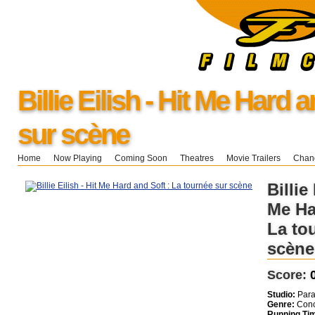
Billie Eilish - Hit Me Hard 
sur scène
Home
Now Playing
Coming Soon
Theatres
Movie Trailers
Chang
Billie 
Me Ha
La to
scène
Score:
Studio:
Para
Genre:
Conc
Running Ti