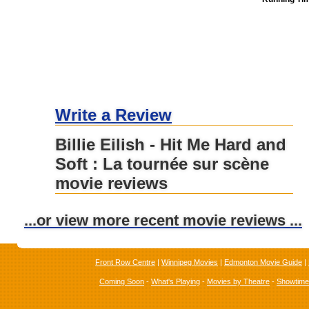
Write a Review
Billie Eilish - Hit Me Hard and
Soft : La tournée sur scène
movie reviews
...or view more recent movie reviews ...
Front Row Centre
|
Winnipeg Movies
|
Edmonton Movie Guide
|
Coming Soon
-
What's Playing
-
Movies by Theatre
-
Showtim