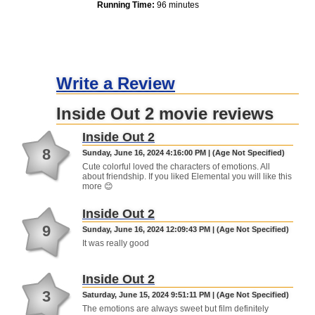
Running Time:
96 minutes
Write a Review
Inside Out 2 movie reviews
Inside Out 2
8
Sunday, June 16, 2024 4:16:00 PM | (Age Not Specified)
Cute colorful loved the characters of emotions. All
about friendship. If you liked Elemental you will like this
more 😊
Inside Out 2
9
Sunday, June 16, 2024 12:09:43 PM | (Age Not Specified)
It was really good
Inside Out 2
3
Saturday, June 15, 2024 9:51:11 PM | (Age Not Specified)
The emotions are always sweet but film definitely