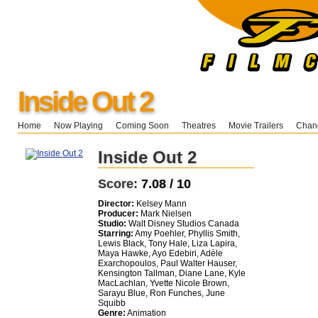
Inside Out 2
Home
Now Playing
Coming Soon
Theatres
Movie Trailers
Chang
Inside Out 2
Score:
7.08 / 10
Director:
Kelsey Mann
Producer:
Mark Nielsen
Studio:
Walt Disney Studios Canada
Starring:
Amy Poehler, Phyllis Smith,
Lewis Black, Tony Hale, Liza Lapira,
Maya Hawke, Ayo Edebiri, Adèle
Exarchopoulos, Paul Walter Hauser,
Kensington Tallman, Diane Lane, Kyle
MacLachlan, Yvette Nicole Brown,
Sarayu Blue, Ron Funches, June
Squibb
Genre:
Animation