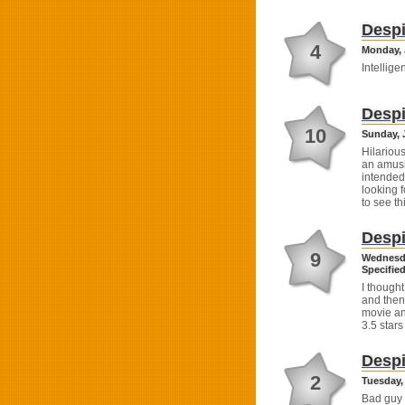
Despi
4
Monday, J
Intelligen
Despi
10
Sunday, J
Hilarious
an amusi
intended 
looking f
to see th
Despi
9
Wednesda
Specified
I thought
and then 
movie an
3.5 stars
Despi
2
Tuesday, 
Bad guy 