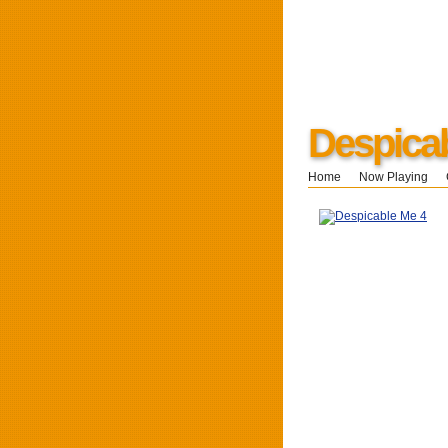
Despica
Home
Now Playing