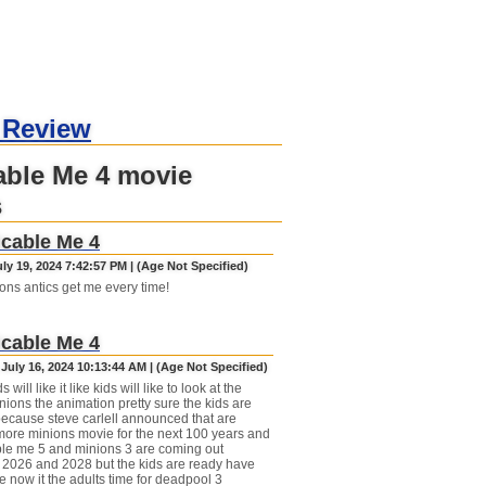
 Review
able Me 4 movie
s
cable Me 4
uly 19, 2024 7:42:57 PM | (Age Not Specified)
ons antics get me every time!
cable Me 4
July 16, 2024 10:13:44 AM | (Age Not Specified)
ds will like it like kids will like to look at the
ions the animation pretty sure the kids are
because steve carlell announced that are
ore minions movie for the next 100 years and
le me 5 and minions 3 are coming out
2026 and 2028 but the kids are ready have
e now it the adults time for deadpool 3