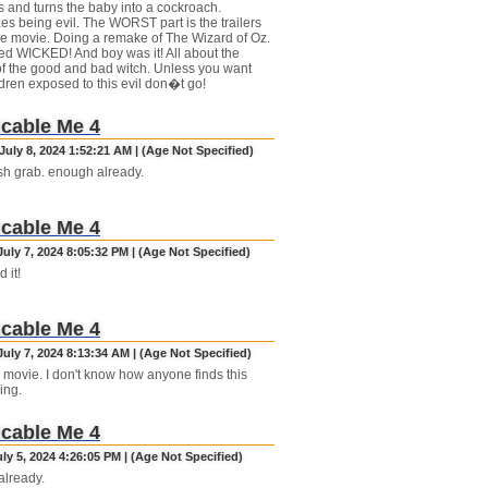
 and turns the baby into a cockroach.
es being evil. The WORST part is the trailers
he movie. Doing a remake of The Wizard of Oz.
led WICKED! And boy was it! All about the
f the good and bad witch. Unless you want
ldren exposed to this evil don�t go!
cable Me 4
uly 8, 2024 1:52:21 AM | (Age Not Specified)
ash grab. enough already.
cable Me 4
uly 7, 2024 8:05:32 PM | (Age Not Specified)
 it!
cable Me 4
uly 7, 2024 8:13:34 AM | (Age Not Specified)
movie. I don't know how anyone finds this
ing.
cable Me 4
uly 5, 2024 4:26:05 PM | (Age Not Specified)
lready.