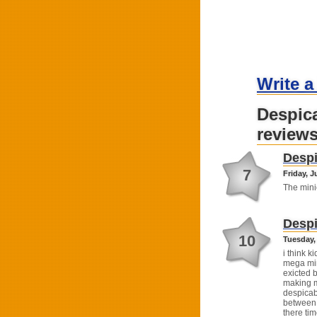
Write a
Despic
review
Despi
7
Friday, J
The mini
Despi
10
Tuesday, 
i think ki
mega min
exicted 
making m
despicab
between 
there tim