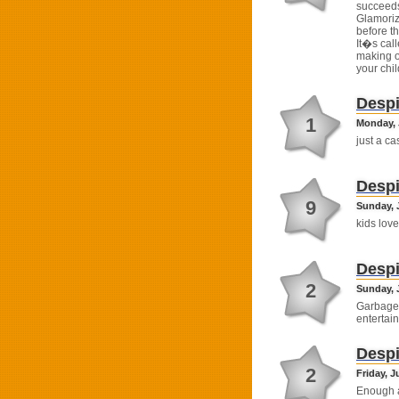
succeeds
Glamoriz
before t
It�s cal
making o
your chi
Despi
1
Monday, J
just a c
Despi
9
Sunday, J
kids loved
Despi
2
Sunday, J
Garbage 
entertain
Despi
2
Friday, J
Enough a