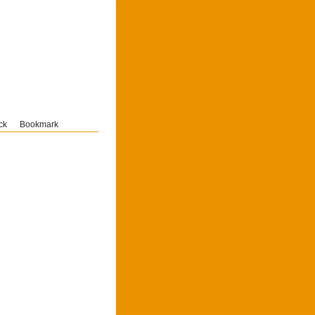
ck
Bookmark