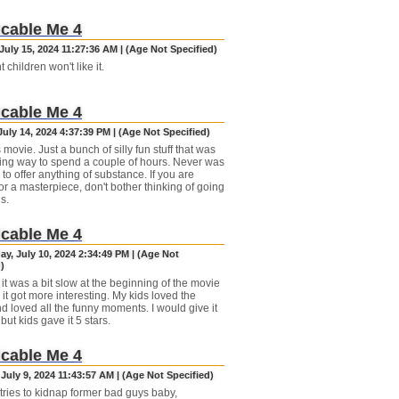
cable Me 4
uly 15, 2024 11:27:36 AM | (Age Not Specified)
t children won't like it.
cable Me 4
uly 14, 2024 4:37:39 PM | (Age Not Specified)
 movie. Just a bunch of silly fun stuff that was
ng way to spend a couple of hours. Never was
to offer anything of substance. If you are
or a masterpiece, don't bother thinking of going
is.
cable Me 4
y, July 10, 2024 2:34:49 PM | (Age Not
)
 it was a bit slow at the beginning of the movie
it got more interesting. My kids loved the
d loved all the funny moments. I would give it
 but kids gave it 5 stars.
cable Me 4
July 9, 2024 11:43:57 AM | (Age Not Specified)
tries to kidnap former bad guys baby,