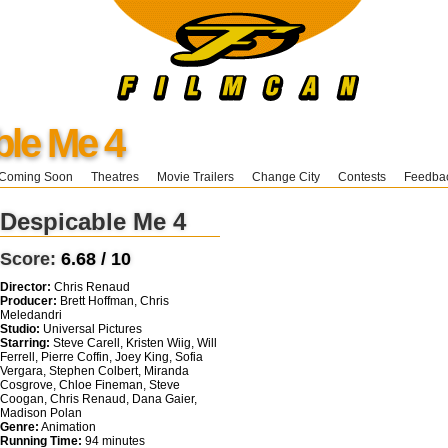
ble Me 4
Coming Soon
Theatres
Movie Trailers
Change City
Contests
Feedba
Despicable Me 4
Score:
6.68 / 10
Director:
Chris Renaud
Producer:
Brett Hoffman, Chris
Meledandri
Studio:
Universal Pictures
Starring:
Steve Carell, Kristen Wiig, Will
Ferrell, Pierre Coffin, Joey King, Sofia
Vergara, Stephen Colbert, Miranda
Cosgrove, Chloe Fineman, Steve
Coogan, Chris Renaud, Dana Gaier,
Madison Polan
Genre:
Animation
Running Time:
94 minutes