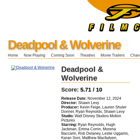
Deadpool & Wolverine
Home
Now Playing
Coming Soon
Theatres
Movie Trailers
Chang
Deadpool &
Wolverine
Score:
5.71 / 10
Release Date:
November 12, 2024
Director:
Shawn Levy
Producer:
Kevin Feige, Lauren Shuler
Donner, Ryan Reynolds, Shawn Levy
Studio:
Walt Disney Studios Motion
Pictures
Starring:
Ryan Reynolds, Hugh
Jackman, Emma Corrin, Morena
Baccarin, Rob Delaney, Leslie Uggams,
Karan Soni, Matthew Macfadyen,