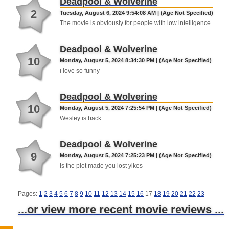
Deadpool & Wolverine
2
Tuesday, August 6, 2024 9:54:08 AM | (Age Not Specified)
The movie is obviously for people with low intelligence.
Deadpool & Wolverine
10
Monday, August 5, 2024 8:34:30 PM | (Age Not Specified)
i love so funny
Deadpool & Wolverine
10
Monday, August 5, 2024 7:25:54 PM | (Age Not Specified)
Wesley is back
Deadpool & Wolverine
9
Monday, August 5, 2024 7:25:23 PM | (Age Not Specified)
Is the plot made you lost yikes
Pages:
1
2
3
4
5
6
7
8
9
10
11
12
13
14
15
16
17
18
19
20
21
22
23
...or view more recent movie reviews ...