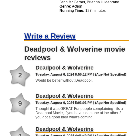
Jennifer Garner, Brianna Hildebrand
Genre:
Action
Running Time:
127 minutes
Write a Review
Deadpool & Wolverine movie
reviews
Deadpool & Wolverine
2
Tuesday, August 6, 2024 8:56:12 PM | (Age Not Specified)
Would be better without Deadpool.
Deadpool & Wolverine
9
Tuesday, August 6, 2024 5:03:01 PM | (Age Not Specified)
Thought it was GREAT. For people complaining - its a
Deadpool Movie, if you have seen one of the other 2,
you got a good idea what's coming.
Deadpool & Wolverine
Tuesday, August 6, 2024 4:46:49 PM | (Age Not Specified)