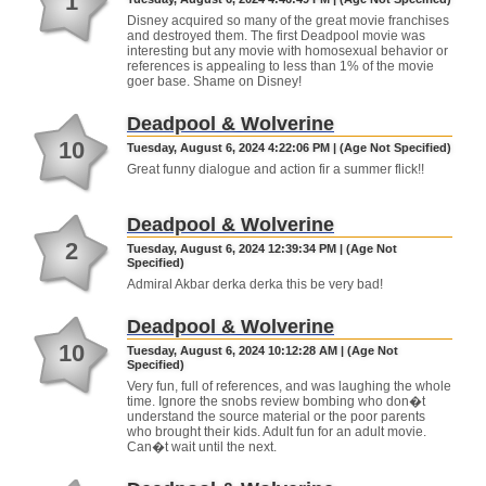
1
Disney acquired so many of the great movie franchises
and destroyed them. The first Deadpool movie was
interesting but any movie with homosexual behavior or
references is appealing to less than 1% of the movie
goer base. Shame on Disney!
Deadpool & Wolverine
10
Tuesday, August 6, 2024 4:22:06 PM | (Age Not Specified)
Great funny dialogue and action fir a summer flick!!
Deadpool & Wolverine
2
Tuesday, August 6, 2024 12:39:34 PM | (Age Not
Specified)
Admiral Akbar derka derka this be very bad!
Deadpool & Wolverine
10
Tuesday, August 6, 2024 10:12:28 AM | (Age Not
Specified)
Very fun, full of references, and was laughing the whole
time. Ignore the snobs review bombing who don�t
understand the source material or the poor parents
who brought their kids. Adult fun for an adult movie.
Can�t wait until the next.