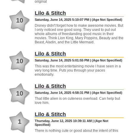
original
Lilo & Stitch
10
Saturday, June 14, 2025 5:10:07 PM | (Age Not Specified)
Disney didn't forget how to make awesome movies. But
I only noticed one good song. They used to put out
whole albums of freestanding good music in their
movies. Think Lion King, Mary Poppins, Beauty and the
Beast, Aladin, and the Little Mermaid.
Lilo & Stitch
10
Saturday, June 14, 2025 5:01:55 PM | (Age Not Specified)
This was the most entertaining movie I have seen in a
very long time. Puts you through your paces
emotionally.
Lilo & Stitch
10
Saturday, June 14, 2025 4:58:31 PM | (Age Not Specified)
That little alien is on cuteness overload. Can help but
love him.
Lilo & Stitch
1
Thursday, June 12, 2025 10:39:11 AM | (Age Not
Specified)
There is nothing cute or good about the intent of this