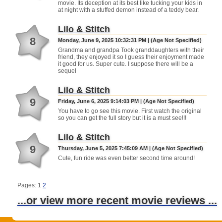
movie. Its deception at its best like tucking your kids in
at night with a stuffed demon instead of a teddy bear.
Lilo & Stitch
8
Monday, June 9, 2025 10:32:31 PM | (Age Not Specified)
Grandma and grandpa Took granddaughters with their
friend, they enjoyed it so I guess their enjoyment made
it good for us. Super cute. I suppose there will be a
sequel
Lilo & Stitch
9
Friday, June 6, 2025 9:14:03 PM | (Age Not Specified)
You have to go see this movie. First watch the original
so you can get the full story but it is a must see!!!
Lilo & Stitch
9
Thursday, June 5, 2025 7:45:09 AM | (Age Not Specified)
Cute, fun ride was even better second time around!
Pages: 1
2
...or view more recent movie reviews ...