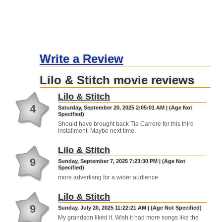
Write a Review
Lilo & Stitch movie reviews
Lilo & Stitch
4
Saturday, September 20, 2025 2:05:01 AM | (Age Not
Specified)
Should have brought back Tia Carrere for this third
installment. Maybe next time.
Lilo & Stitch
9
Sunday, September 7, 2025 7:23:30 PM | (Age Not
Specified)
more advertisng for a wider audience
Lilo & Stitch
9
Sunday, July 20, 2025 11:22:21 AM | (Age Not Specified)
My grandson liked it. Wish it had more songs like the