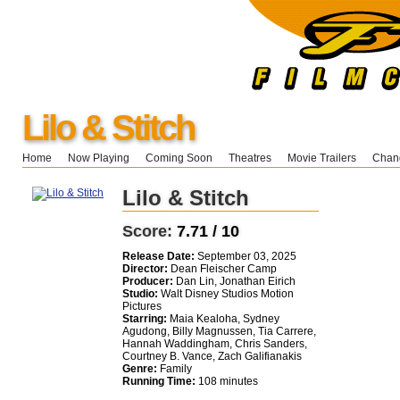
Lilo & Stitch
Home
Now Playing
Coming Soon
Theatres
Movie Trailers
Chang
Lilo & Stitch
Score:
7.71 / 10
Release Date:
September 03, 2025
Director:
Dean Fleischer Camp
Producer:
Dan Lin, Jonathan Eirich
Studio:
Walt Disney Studios Motion
Pictures
Starring:
Maia Kealoha, Sydney
Agudong, Billy Magnussen, Tia Carrere,
Hannah Waddingham, Chris Sanders,
Courtney B. Vance, Zach Galifianakis
Genre:
Family
Running Time:
108 minutes