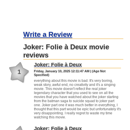
Write a Review
Joker: Folie à Deux movie
reviews
Joker: Folie à Deux
1
Friday, January 10, 2025 12:11:47 AM | (Age Not
Specified)
everything about this movie is bad. It's very boring,
weak story, awful end, no creativity and it's a singing
movie. This movie doesn't reflect the real joker
legendary character that you used to see on all the
movies that you have watched about the joker starting
from the batman saga to suicide squad to joker part
one. Joker part one it was much better in everything, I
thought that this part would be epic but unfortunately it's
very disappointing. I really regret to waste my time
watching this movie.
Joker: Folie à Deux