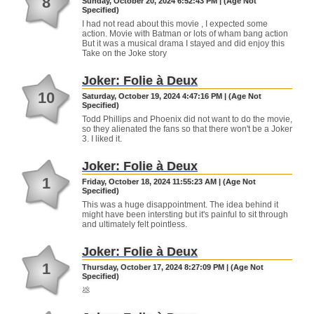
8
Sunday, October 20, 2024 6:52:43 PM | (Age Not
Specified)
I had not read about this movie , I expected some
action. Movie with Batman or lots of wham bang action
But it was a musical drama I stayed and did enjoy this
Take on the Joke story
Joker: Folie à Deux
10
Saturday, October 19, 2024 4:47:16 PM | (Age Not
Specified)
Todd Phillips and Phoenix did not want to do the movie,
so they alienated the fans so that there won't be a Joker
3. I liked it.
Joker: Folie à Deux
1
Friday, October 18, 2024 11:55:23 AM | (Age Not
Specified)
This was a huge disappointment. The idea behind it
might have been intersting but it's painful to sit through
and ultimately felt pointless.
Joker: Folie à Deux
1
Thursday, October 17, 2024 8:27:09 PM | (Age Not
Specified)
💩