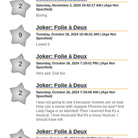
2
Saturday, November 2, 2024 10:42:17 AM | (Age Not
Specified)
Boring.
Joker: Folie à Deux
9
Tuesday, October 29, 2024 10:46:51 AM | (Age Not
Specified)
Loved it.
Joker: Folie à Deux
2
Saturday, October 26, 2024 7:18:01 PM | (Age Not
Specified)
Very sad. Dull too.
Joker: Folie à Deux
2
Saturday, October 26, 2024 7:34:08 AM | (Age Not
Specified)
I was not going to see it because reviews are so bad.
How can a movie with Juaquin Phoenix be bad? And
Lady Gaga is so talented! Then I learned that it's a
musical. I love musicals! But it's a lousy musical. I
should have left.
Joker: Folie à Deux