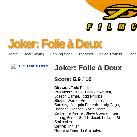
Joker: Folie à Deux
Home
Now Playing
Coming Soon
Theatres
Movie Trailers
Chang
Joker: Folie à Deux
Score:
5.9 / 10
Director:
Todd Phillips
Producer:
Emma Tillinger Koskoff,
Joseph Garner, Todd Phillips
Studio:
Warner Bros. Pictures
Starring:
Joaquin Phoenix, Lady Gaga,
Brendan Gleeson, Zazie Beetz,
Catherine Keener, Steve Coogan, Ken
Leung, Gattlin Griffith, Jacob Lofland, Bill
Smitrovich
Genre:
Thriller
Running Time:
138 minutes