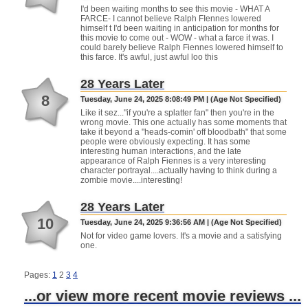
I'd been waiting months to see this movie - WHAT A
FARCE- I cannot believe Ralph FIennes lowered
himself t I'd been waiting in anticipation for months for
this movie to come out - WOW - what a farce it was. I
could barely believe Ralph Fiennes lowered himself to
this farce. It's awful, just awful loo this
28 Years Later
8
Tuesday, June 24, 2025 8:08:49 PM | (Age Not Specified)
Like it sez..."if you're a splatter fan" then you're in the
wrong movie. This one actually has some moments that
take it beyond a "heads-comin' off bloodbath" that some
people were obviously expecting. It has some
interesting human interactions, and the late
appearance of Ralph Fiennes is a very interesting
character portrayal....actually having to think during a
zombie movie....interesting!
28 Years Later
10
Tuesday, June 24, 2025 9:36:56 AM | (Age Not Specified)
Not for video game lovers. It's a movie and a satisfying
one.
Pages:
1
2
3
4
...or view more recent movie reviews ...