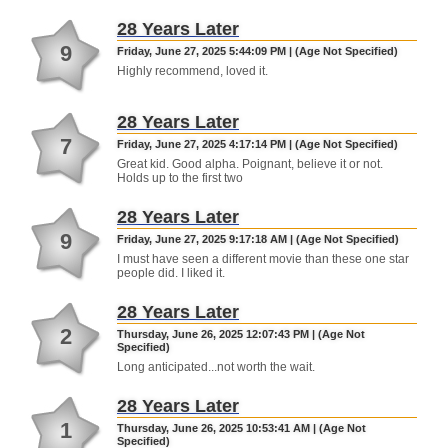
28 Years Later
9
Friday, June 27, 2025 5:44:09 PM | (Age Not Specified)
Highly recommend, loved it.
28 Years Later
7
Friday, June 27, 2025 4:17:14 PM | (Age Not Specified)
Great kid. Good alpha. Poignant, believe it or not.
Holds up to the first two
28 Years Later
9
Friday, June 27, 2025 9:17:18 AM | (Age Not Specified)
I must have seen a different movie than these one star
people did. I liked it.
28 Years Later
2
Thursday, June 26, 2025 12:07:43 PM | (Age Not
Specified)
Long anticipated...not worth the wait.
28 Years Later
1
Thursday, June 26, 2025 10:53:41 AM | (Age Not
Specified)