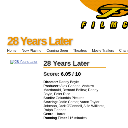
28 Years Later
Home
Now Playing
Coming Soon
Theatres
Movie Trailers
Chang
28 Years Later
Score:
6.05 / 10
Director:
Danny Boyle
Producer:
Alex Garland, Andrew
Macdonald, Bernard Bellew, Danny
Boyle, Peter Rice
Studio:
Columbia Pictures
Starring:
Jodie Comer, Aaron Taylor-
Johnson, Jack O'Connell, Alfie Williams,
Ralph Fiennes
Genre:
Horror
Running Time:
115 minutes