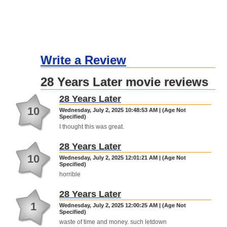
Write a Review
28 Years Later movie reviews
28 Years Later
10
Wednesday, July 2, 2025 10:48:53 AM | (Age Not
Specified)
I thought this was great.
28 Years Later
10
Wednesday, July 2, 2025 12:01:21 AM | (Age Not
Specified)
horrible
28 Years Later
1
Wednesday, July 2, 2025 12:00:25 AM | (Age Not
Specified)
waste of time and money. such letdown