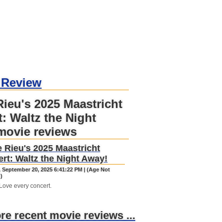
 Review
ieu's 2025 Maastricht
: Waltz the Night
movie reviews
 Rieu's 2025 Maastricht
rt: Waltz the Night Away!
, September 20, 2025 6:41:22 PM | (Age Not
)
Love every concert.
ore recent movie reviews ...