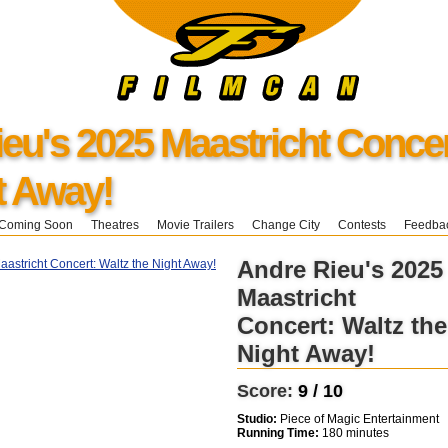
eu's 2025 Maastricht Concer
t Away!
Coming Soon
Theatres
Movie Trailers
Change City
Contests
Feedba
Andre Rieu's 2025
Maastricht
Concert: Waltz the
Night Away!
Score:
9 / 10
Studio:
Piece of Magic Entertainment
Running Time:
180 minutes