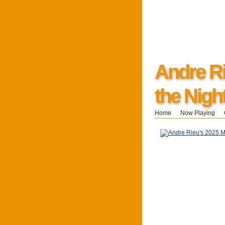
Andre Ri
the Nigh
Home
Now Playing