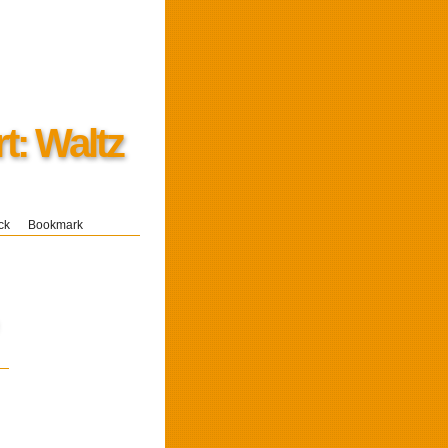
t: Waltz
ck
Bookmark