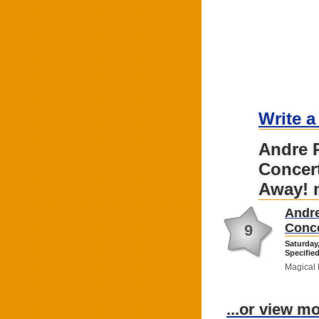
Write a
Andre R
Concert
Away! 
Andre
Conce
9
Saturday
Specified
Magical 
...or view m