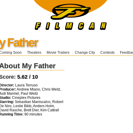
y Father
Coming Soon
Theatres
Movie Trailers
Change City
Contests
Feedba
About My Father
Score:
5.62 / 10
Director:
Laura Terruso
Producer:
Andrew Miano, Chris Weitz,
Judi Marmel, Paul Weitz
Studio:
Cineplex Pictures
Starring:
Sebastian Maniscalco, Robert
De Niro, Leslie Bibb, Anders Holm,
David Rasche, Brett Dier, Kim Cattrall
Running Time:
90 minutes