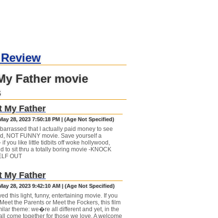
 Review
My Father movie
s
 My Father
May 28, 2023 7:50:18 PM | (Age Not Specified)
barrassed that I actually paid money to see
pid, NOT FUNNY movie. Save yourself a
- if you like little tidbits off woke hollywood,
d to sit thru a totally boring movie -KNOCK
LF OUT
 My Father
May 28, 2023 9:42:10 AM | (Age Not Specified)
d this light, funny, entertaining movie. If you
Meet the Parents or Meet the Fockers, this film
ilar theme: we�re all different and yet, in the
all come together for those we love. A welcome