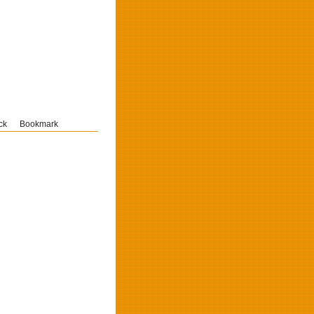
ck
Bookmark