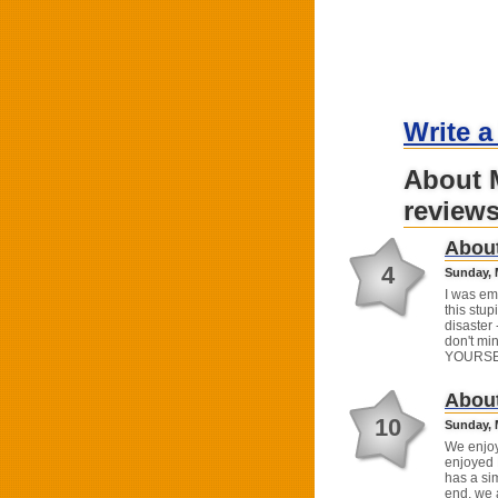
Write a
About 
review
About
4
Sunday, 
I was em
this stu
disaster 
don't min
YOURSE
About
10
Sunday, 
We enjoye
enjoyed 
has a sim
end, we 