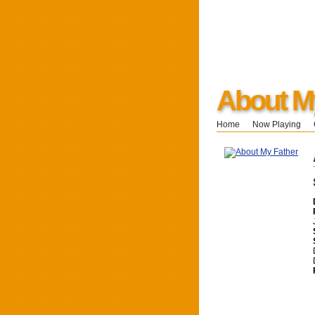
About M
Home
Now Playing