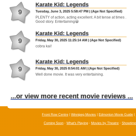
Karate Kid: Legends
9
Tuesday, June 3, 2025 5:58:47 PM | (Age Not Specified)
PLENTY of action, acting excellent. A bit tense at times .
Good story. Entertaining😀
Karate Kid: Legends
9
Friday, May 30, 2025 11:25:14 AM | (Age Not Specified)
cobra kai!
Karate Kid: Legends
9
Friday, May 30, 2025 8:54:01 AM | (Age Not Specified)
Well done movie. It was very entertaining.
...or view more recent movie reviews ...
Front Row Centre
|
Winnipeg Movies
|
Edmonton Movie Guide
|
Coming Soon
-
What's Playing
-
Movies by Theatre
-
Showtim