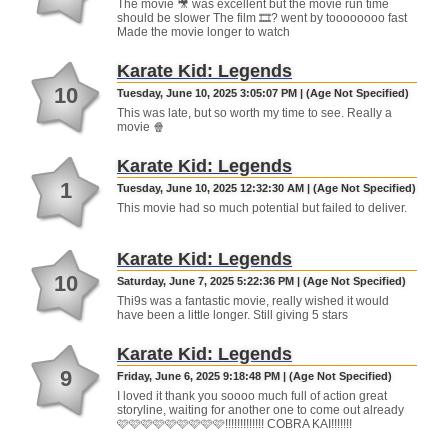
The movie 🎥 was excellent but the movie run time
should be slower The film 🎞? went by toooooooo fast
Made the movie longer to watch
Karate Kid: Legends
10
Tuesday, June 10, 2025 3:05:07 PM | (Age Not Specified)
This was late, but so worth my time to see. Really a
movie 🍿
Karate Kid: Legends
1
Tuesday, June 10, 2025 12:32:30 AM | (Age Not Specified)
This movie had so much potential but failed to deliver.
Karate Kid: Legends
10
Saturday, June 7, 2025 5:22:36 PM | (Age Not Specified)
Thi9s was a fantastic movie, really wished it would
have been a little longer. Still giving 5 stars
Karate Kid: Legends
9
Friday, June 6, 2025 9:18:48 PM | (Age Not Specified)
I loved it thank you soooo much full of action great
storyline, waiting for another one to come out already
🩷🩷🩷🩷🩷🩷🩷🩷🩷!!!!!!!!!!!!! COBRA KAI!!!!!!!