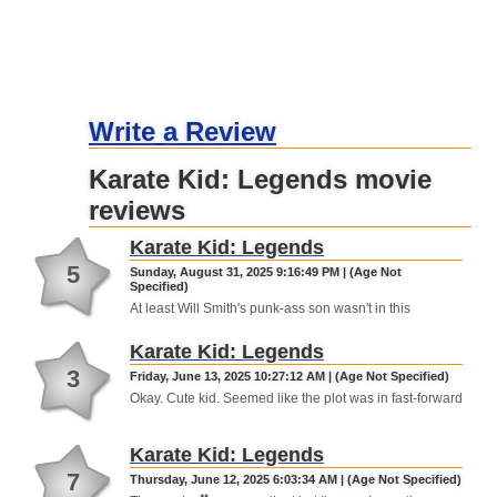
Write a Review
Karate Kid: Legends movie
reviews
Karate Kid: Legends
5
Sunday, August 31, 2025 9:16:49 PM | (Age Not
Specified)
At least Will Smith's punk-ass son wasn't in this
Karate Kid: Legends
3
Friday, June 13, 2025 10:27:12 AM | (Age Not Specified)
Okay. Cute kid. Seemed like the plot was in fast-forward
Karate Kid: Legends
7
Thursday, June 12, 2025 6:03:34 AM | (Age Not Specified)