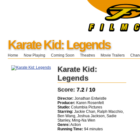
Karate Kid: Legends
Home
Now Playing
Coming Soon
Theatres
Movie Trailers
Chang
Karate Kid:
Legends
Score:
7.2 / 10
Director:
Jonathan Entwistle
Producer:
Karen Rosenfelt
Studio:
Columbia Pictures
Starring:
Jackie Chan, Ralph Macchio,
Ben Wang, Joshua Jackson, Sadie
Stanley, Ming-Na Wen
Genre:
Action
Running Time:
94 minutes