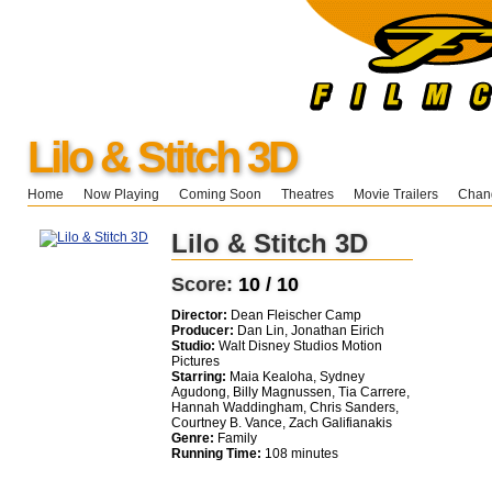
Lilo & Stitch 3D
Home
Now Playing
Coming Soon
Theatres
Movie Trailers
Chang
Lilo & Stitch 3D
Score:
10 / 10
Director:
Dean Fleischer Camp
Producer:
Dan Lin, Jonathan Eirich
Studio:
Walt Disney Studios Motion
Pictures
Starring:
Maia Kealoha, Sydney
Agudong, Billy Magnussen, Tia Carrere,
Hannah Waddingham, Chris Sanders,
Courtney B. Vance, Zach Galifianakis
Genre:
Family
Running Time:
108 minutes