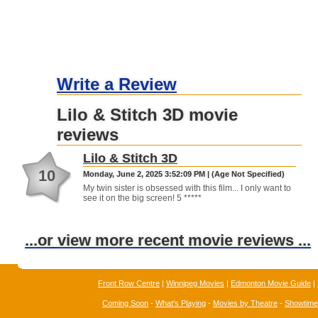
Write a Review
Lilo & Stitch 3D movie
reviews
Lilo & Stitch 3D
10
Monday, June 2, 2025 3:52:09 PM | (Age Not Specified)
My twin sister is obsessed with this film... I only want to
see it on the big screen! 5 *****
...or view more recent movie reviews ...
Front Row Centre
|
Winnipeg Movies
|
Edmonton Movie Guide
|
Coming Soon
-
What's Playing
-
Movies by Theatre
-
Showtim