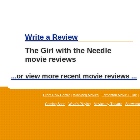
Write a Review
The Girl with the Needle
movie reviews
...or view more recent movie reviews ...
Front Row Centre
|
Winnipeg Movies
|
Edmonton Movie Guide
|
Coming Soon
-
What's Playing
-
Movies by Theatre
-
Showtim