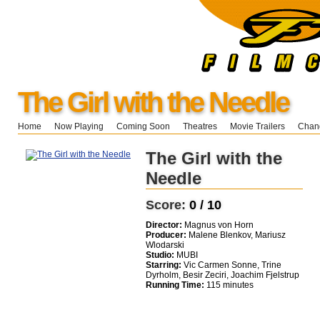
The Girl with the Needle
Home
Now Playing
Coming Soon
Theatres
Movie Trailers
Chang
The Girl with the
Needle
Score:
0 / 10
Director:
Magnus von Horn
Producer:
Malene Blenkov, Mariusz
Wlodarski
Studio:
MUBI
Starring:
Vic Carmen Sonne, Trine
Dyrholm, Besir Zeciri, Joachim Fjelstrup
Running Time:
115 minutes