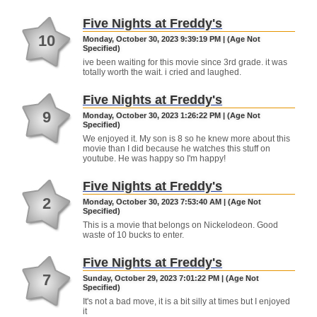
Five Nights at Freddy's
10
Monday, October 30, 2023 9:39:19 PM | (Age Not
Specified)
ive been waiting for this movie since 3rd grade. it was
totally worth the wait. i cried and laughed.
Five Nights at Freddy's
9
Monday, October 30, 2023 1:26:22 PM | (Age Not
Specified)
We enjoyed it. My son is 8 so he knew more about this
movie than I did because he watches this stuff on
youtube. He was happy so I'm happy!
Five Nights at Freddy's
2
Monday, October 30, 2023 7:53:40 AM | (Age Not
Specified)
This is a movie that belongs on Nickelodeon. Good
waste of 10 bucks to enter.
Five Nights at Freddy's
7
Sunday, October 29, 2023 7:01:22 PM | (Age Not
Specified)
It's not a bad move, it is a bit silly at times but I enjoyed
it