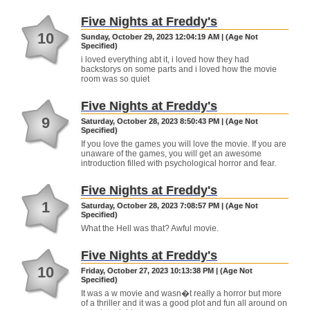
Five Nights at Freddy's
10
Sunday, October 29, 2023 12:04:19 AM | (Age Not
Specified)
i loved everything abt it, i loved how they had
backstorys on some parts and i loved how the movie
room was so quiet
Five Nights at Freddy's
9
Saturday, October 28, 2023 8:50:43 PM | (Age Not
Specified)
If you love the games you will love the movie. If you are
unaware of the games, you will get an awesome
introduction filled with psychological horror and fear.
Five Nights at Freddy's
1
Saturday, October 28, 2023 7:08:57 PM | (Age Not
Specified)
What the Hell was that? Awful movie.
Five Nights at Freddy's
10
Friday, October 27, 2023 10:13:38 PM | (Age Not
Specified)
It was a w movie and wasn�t really a horror but more
of a thriller and it was a good plot and fun all around on