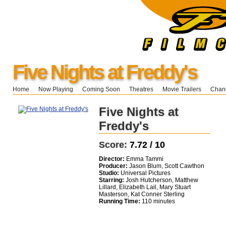
Five Nights at Freddy's
Home
Now Playing
Coming Soon
Theatres
Movie Trailers
Chang
Five Nights at
Freddy's
Score:
7.72 / 10
Director:
Emma Tammi
Producer:
Jason Blum, Scott Cawthon
Studio:
Universal Pictures
Starring:
Josh Hutcherson, Matthew
Lillard, Elizabeth Lail, Mary Stuart
Masterson, Kat Conner Sterling
Running Time:
110 minutes