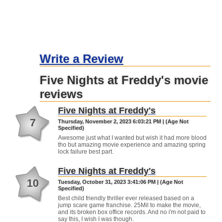
Write a Review
Five Nights at Freddy's movie
reviews
Five Nights at Freddy's
7
Thursday, November 2, 2023 6:03:21 PM | (Age Not
Specified)
Awesome just what I wanted but wish it had more blood
tho but amazing movie experience and amazing spring
lock failure best part.
Five Nights at Freddy's
10
Tuesday, October 31, 2023 3:41:06 PM | (Age Not
Specified)
Best child friendly thriller ever released based on a
jump scare game franchise. 25Mil to make the movie,
and its broken box office records. And no i'm not paid to
say this, I wish I was though.