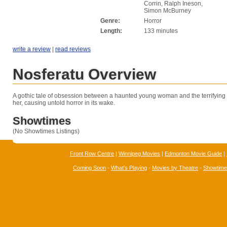
Corrin, Ralph Ineson,
Simon McBurney
Genre:
Horror
Length:
133 minutes
write a review
|
read reviews
Nosferatu Overview
A gothic
tale of obsession between a haunted young woman and the terrifying 
her, causing untold horror in its wake.
Showtimes
(No Showtimes Listings)
Front Row Centre
|
Winnipeg Movies
|
Edmonton Movie Guide
|
Coming Soon
-
What's Playing
-
Movies by Theatre
-
Showtim