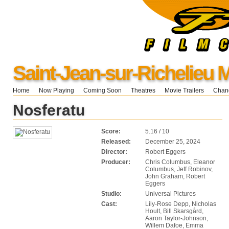
Saint-Jean-sur-Richelieu 
Home
Now Playing
Coming Soon
Theatres
Movie Trailers
Chang
Nosferatu
Score:
5.16 / 10
Released:
December 25, 2024
Director:
Robert Eggers
Producer:
Chris Columbus, Eleanor
Columbus, Jeff Robinov,
John Graham, Robert
Eggers
Studio:
Universal Pictures
Cast:
Lily-Rose Depp, Nicholas
Hoult, Bill Skarsgård,
Aaron Taylor-Johnson,
Willem Dafoe, Emma