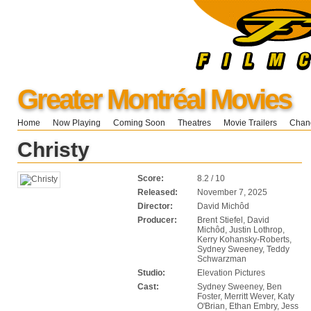
Greater Montréal Movies
Home
Now Playing
Coming Soon
Theatres
Movie Trailers
Chang
Christy
Score:
8.2 / 10
Released:
November 7, 2025
Director:
David Michôd
Producer:
Brent Stiefel, David
Michôd, Justin Lothrop,
Kerry Kohansky-Roberts,
Sydney Sweeney, Teddy
Schwarzman
Studio:
Elevation Pictures
Cast:
Sydney Sweeney, Ben
Foster, Merritt Wever, Katy
O'Brian, Ethan Embry, Jess