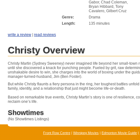
Gabor, Chad Coleman,
Bryan Hibbard, Tony
Cavalero, Gilbert Cruz
Genre:
Drama
Length:
135 minutes
write a review
|
read reviews
Christy Overview
Christy Martin (Sydney Sweeney) never imagined life beyond her small-town r
until she discovered a knack for punching people. Fueled by grit, raw determi
unshakable desire to win, she charges into the world of boxing under the guid
manager-turned-husband, Jim (Ben Foster).
But while Christy flaunts a fiery persona in the ring, her toughest battles unfol
family, identity, and a relationship that just might become life-or-death.
Based on remarkable true events, Christy Martin’s story is one of resilience, co
reclaim one’s life.
Showtimes
(No Showtimes Listings)
Front Row Centre
|
Winnipeg Movies
|
Edmonton Movie Guide
|