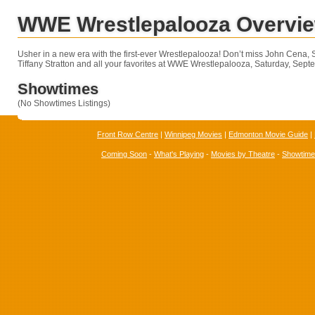
WWE Wrestlepalooza Overvi
Usher in a new era with the first-ever Wrestlepalooza! Don’t miss John Cena,
Tiffany Stratton and all your favorites at WWE Wrestlepalooza, Saturday, Sep
Showtimes
(No Showtimes Listings)
Front Row Centre
|
Winnipeg Movies
|
Edmonton Movie Guide
|
Coming Soon
-
What's Playing
-
Movies by Theatre
-
Showtim