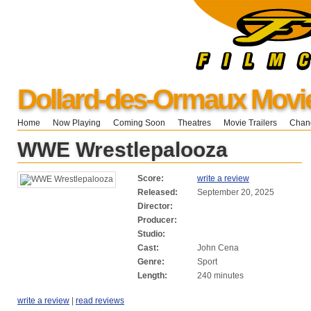
Dollard-des-Ormaux Movi
Home
Now Playing
Coming Soon
Theatres
Movie Trailers
Chang
WWE Wrestlepalooza
Score:
write a review
Released:
September 20, 2025
Director:
Producer:
Studio:
Cast:
John Cena
Genre:
Sport
Length:
240 minutes
write a review
|
read reviews