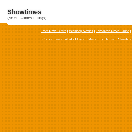
Showtimes
(No Showtimes Listings)
Front Row Centre
|
Winnipeg Movies
|
Edmonton Movie Guide
|
Coming Soon
-
What's Playing
-
Movies by Theatre
-
Showtim