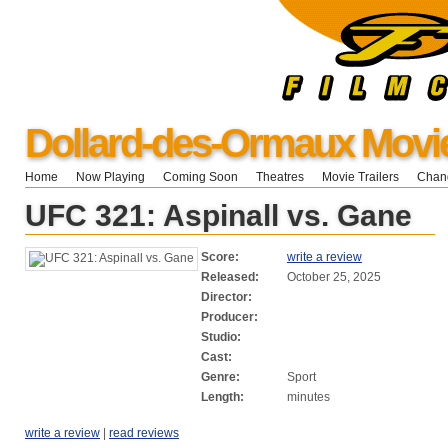
Dollard-des-Ormaux Movi
Home
Now Playing
Coming Soon
Theatres
Movie Trailers
Chang
UFC 321: Aspinall vs. Gane
Score:
write a review
Released:
October 25, 2025
Director:
Producer:
Studio:
Cast:
Genre:
Sport
Length:
minutes
write a review
|
read reviews