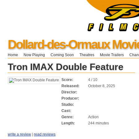
Dollard-des-Ormaux Movi
Home
Now Playing
Coming Soon
Theatres
Movie Trailers
Chang
Tron IMAX Double Feature
Score:
4 / 10
Released:
October 8, 2025
Director:
Producer:
Studio:
Cast:
Genre:
Action
Length:
244 minutes
write a review
|
read reviews