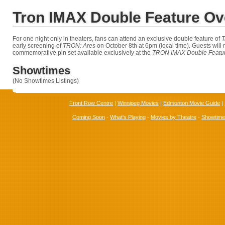
Tron IMAX Double Feature Ov
For one night only in theaters, fans can attend an exclusive double feature of
T
early screening of
TRON: Ares
on October 8th at 6pm (local time). Guests will 
commemorative pin set available exclusively at the
TRON IMAX Double Featur
Showtimes
(No Showtimes Listings)
Front Row Centre
|
Winnipeg Movies
|
Edmonton Movie Guide
|
Coming Soon
-
What's Playing
-
Movies by Theatre
-
Showtim