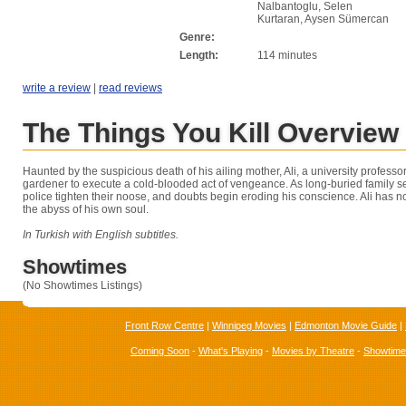
Nalbantoglu, Selen
Kurtaran, Aysen Sümercan
Genre:
Length:
114 minutes
write a review
|
read reviews
The Things You Kill Overview
Haunted by the suspicious death of his ailing mother, Ali, a university profess
gardener to execute a cold-blooded act of vengeance. As long-buried family se
police tighten their noose, and doubts begin eroding his conscience. Ali has no
the abyss of his own soul.
In Turkish with English subtitles.
Showtimes
(No Showtimes Listings)
Front Row Centre
|
Winnipeg Movies
|
Edmonton Movie Guide
|
Coming Soon
-
What's Playing
-
Movies by Theatre
-
Showtim