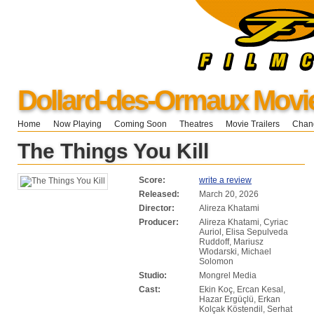
Dollard-des-Ormaux Movi
Home
Now Playing
Coming Soon
Theatres
Movie Trailers
Chang
The Things You Kill
Score:
write a review
Released:
March 20, 2026
Director:
Alireza Khatami
Producer:
Alireza Khatami, Cyriac
Auriol, Elisa Sepulveda
Ruddoff, Mariusz
Wlodarski, Michael
Solomon
Studio:
Mongrel Media
Cast:
Ekin Koç, Ercan Kesal,
Hazar Ergüçlü, Erkan
Kolçak Köstendil, Serhat