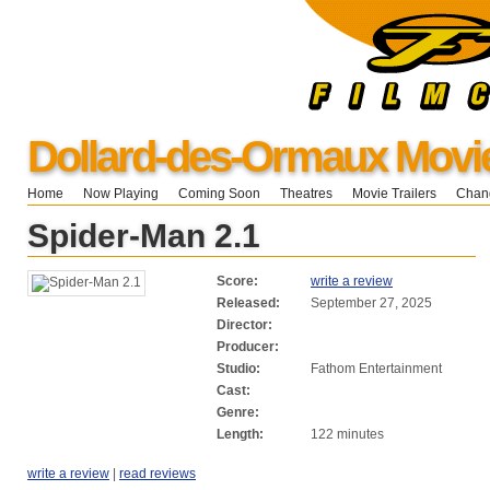
Dollard-des-Ormaux Movi
Home
Now Playing
Coming Soon
Theatres
Movie Trailers
Chang
Spider-Man 2.1
Score:
write a review
Released:
September 27, 2025
Director:
Producer:
Studio:
Fathom Entertainment
Cast:
Genre:
Length:
122 minutes
write a review
|
read reviews