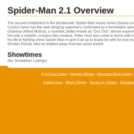
Spider-Man 2.1 Overview
The second installment in the blockbuster Spider-Man movie series (based on 
Comics hero) has the web-slinging superhero confronted by a formidable adv
Octavius (Alfred Molina), a scientist, better known as “Doc Ock”; whose exper
him into a metallic, octopus-like creature. Peter must also come to terms with h
his life to fighting crime Spider-Man or give it all up to finally be with his true
(Kirsten Dunst), who he walked away from two years earlier.
Showtimes
(No Showtimes Listings)
Front Row Centre
|
Winnipeg Movies
|
Edmonton Movie Guide
|
Coming Soon
-
What's Playing
-
Movies by Theatre
-
Showtim