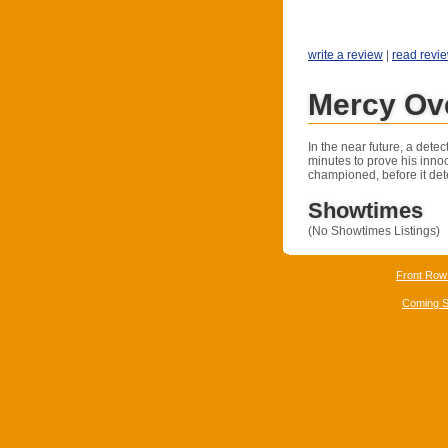
write a review
|
read revi
Mercy Ov
In the near future, a dete
minutes to prove his inn
championed, before it det
Showtimes
(No Showtimes Listings)
Front Row
Coming 