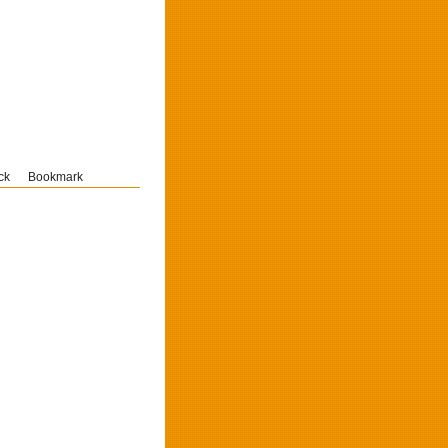
ck
Bookmark