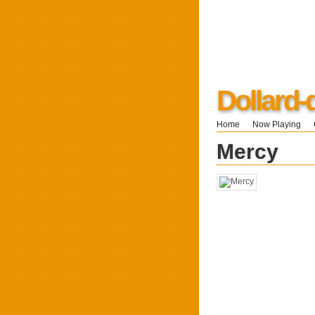
Dollard
Home
Now Playing
Mercy