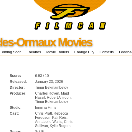
-des-Ormaux Movies
Coming Soon
Theatres
Movie Trailers
Change City
Contests
Feedba
Score:
6.93 / 10
Released:
January 23, 2026
Director:
Timur Bekmambetov
Producer:
Charles Roven, Majd
Nassif, Robert Amidon,
Timur Bekmambetov
Studio:
Immina Films
Cast:
Chris Pratt, Rebecca
Ferguson, Kali Reis,
Annabelle Wallis, Chris
Sullivan, Kylie Rogers
Genre:
Sci-Fi