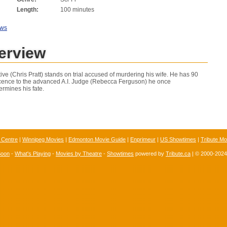
Length:
100 minutes
ews
erview
ctive (Chris Pratt) stands on trial accused of murdering his wife. He has 90
ocence to the advanced A.I. Judge (Rebecca Ferguson) he once
ermines his fate.
 Centre
|
Winnipeg Movies
|
Edmonton Movie Guide
|
Enprimeur
|
US Showtimes
|
Tribute Mo
Soon
-
What's Playing
-
Movies by Theatre
-
Showtimes
powered by
Tribute.ca
| © 2000-202