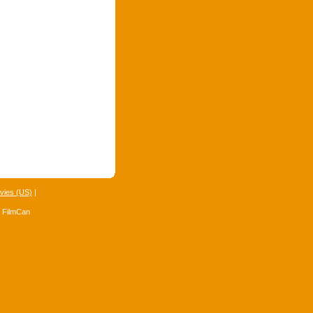
vies (US)
|
4 FilmCan