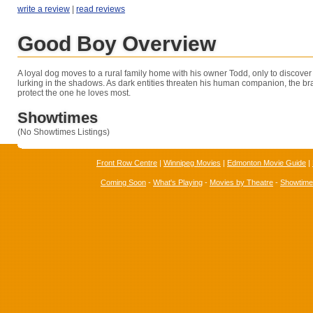
write a review
|
read reviews
Good Boy Overview
A loyal dog moves to a rural family home with his owner Todd, only to discover
lurking in the shadows. As dark entities threaten his human companion, the bra
protect the one he loves most.
Showtimes
(No Showtimes Listings)
Front Row Centre
|
Winnipeg Movies
|
Edmonton Movie Guide
|
Coming Soon
-
What's Playing
-
Movies by Theatre
-
Showtim