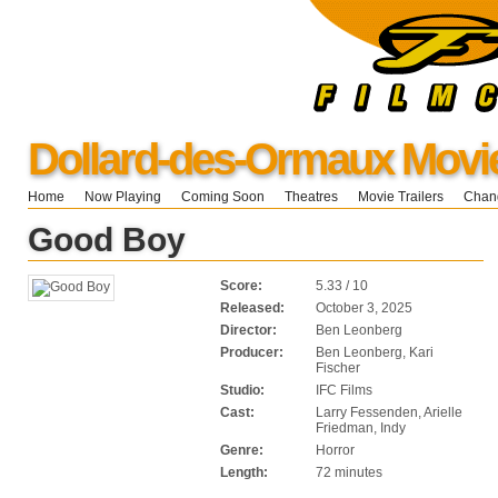
Dollard-des-Ormaux Movi
Home
Now Playing
Coming Soon
Theatres
Movie Trailers
Chang
Good Boy
Score:
5.33 / 10
Released:
October 3, 2025
Director:
Ben Leonberg
Producer:
Ben Leonberg, Kari
Fischer
Studio:
IFC Films
Cast:
Larry Fessenden, Arielle
Friedman, Indy
Genre:
Horror
Length:
72 minutes