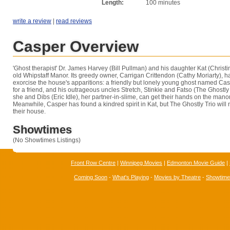
Length:
100 minutes
write a review
|
read reviews
Casper Overview
'Ghost therapist' Dr. James Harvey (Bill Pullman) and his daughter Kat (Christina
old Whipstaff Manor. Its greedy owner, Carrigan Crittendon (Cathy Moriarty), h
exorcise the house's apparitions: a friendly but lonely young ghost named Casp
for a friend, and his outrageous uncles Stretch, Stinkie and Fatso (The Ghostly T
she and Dibs (Eric Idle), her partner-in-slime, can get their hands on the manor
Meanwhile, Casper has found a kindred spirit in Kat, but The Ghostly Trio will no
their house.
Showtimes
(No Showtimes Listings)
Front Row Centre
|
Winnipeg Movies
|
Edmonton Movie Guide
|
Coming Soon
-
What's Playing
-
Movies by Theatre
-
Showtim