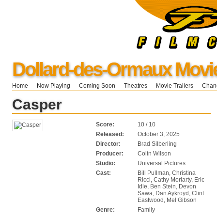
Dollard-des-Ormaux Movi
Home
Now Playing
Coming Soon
Theatres
Movie Trailers
Chang
Casper
Score:
10 / 10
Released:
October 3, 2025
Director:
Brad Silberling
Producer:
Colin Wilson
Studio:
Universal Pictures
Cast:
Bill Pullman, Christina
Ricci, Cathy Moriarty, Eric
Idle, Ben Stein, Devon
Sawa, Dan Aykroyd, Clint
Eastwood, Mel Gibson
Genre:
Family