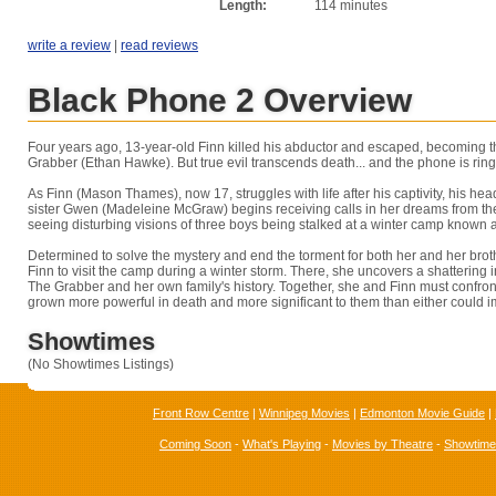
Length:
114 minutes
write a review
|
read reviews
Black Phone 2 Overview
Four years ago, 13-year-old Finn killed his abductor and escaped, becoming th
Grabber (Ethan Hawke). But true evil transcends death... and the phone is ring
As Finn (Mason Thames), now 17, struggles with life after his captivity, his he
sister Gwen (Madeleine McGraw) begins receiving calls in her dreams from t
seeing disturbing visions of three boys being stalked at a winter camp known 
Determined to solve the mystery and end the torment for both her and her br
Finn to visit the camp during a winter storm. There, she uncovers a shattering
The Grabber and her own family's history. Together, she and Finn must confront
grown more powerful in death and more significant to them than either could 
Showtimes
(No Showtimes Listings)
Front Row Centre
|
Winnipeg Movies
|
Edmonton Movie Guide
|
Coming Soon
-
What's Playing
-
Movies by Theatre
-
Showtim