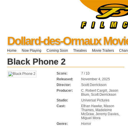
Dollard-des-Ormaux Movi
Home
Now Playing
Coming Soon
Theatres
Movie Trailers
Chang
Black Phone 2
Score:
7 / 10
Released:
November 4, 2025
Director:
Scott Derrickson
Producer:
C. Robert Cargill, Jason
Blum, Scott Derrickson
Studio:
Universal Pictures
Cast:
Ethan Hawke, Mason
Thames, Madeleine
McGraw, Jeremy Davies,
Miguel Mora
Genre:
Horror