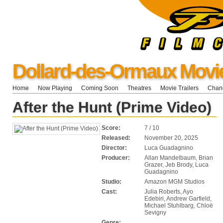
Dollard-des-Ormaux Movi
Home
Now Playing
Coming Soon
Theatres
Movie Trailers
Chang
After the Hunt (Prime Video)
Score:
7 / 10
Released:
November 20, 2025
Director:
Luca Guadagnino
Producer:
Allan Mandelbaum, Brian
Grazer, Jeb Brody, Luca
Guadagnino
Studio:
Amazon MGM Studios
Cast:
Julia Roberts, Ayo
Edebiri, Andrew Garfield,
Michael Stuhlbarg, Chloë
Sevigny
Genre: