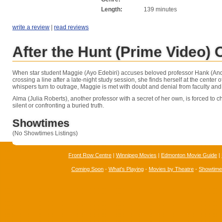
Length:
139 minutes
write a review
|
read reviews
After the Hunt (Prime Video)
When star student Maggie (Ayo Edebiri) accuses beloved professor Hank (And
crossing a line after a late-night study session, she finds herself at the center o
whispers turn to outrage, Maggie is met with doubt and denial from faculty and
Alma (Julia Roberts), another professor with a secret of her own, is forced to
silent or confronting a buried truth.
Showtimes
(No Showtimes Listings)
Front Row Centre
|
Winnipeg Movies
|
Edmonton Movie Guide
|
Coming Soon
-
What's Playing
-
Movies by Theatre
-
Showtim