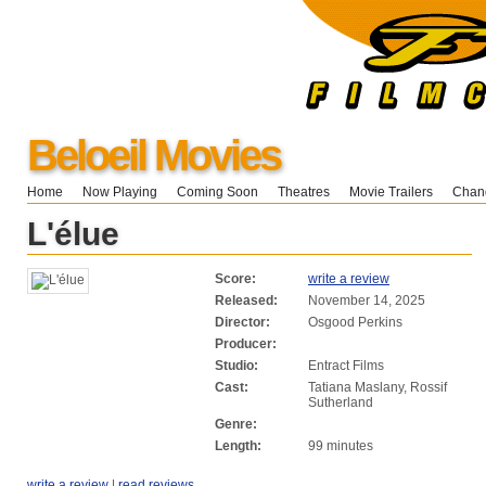
Beloeil Movies
Home
Now Playing
Coming Soon
Theatres
Movie Trailers
Chang
L'élue
Score:
write a review
Released:
November 14, 2025
Director:
Osgood Perkins
Producer:
Studio:
Entract Films
Cast:
Tatiana Maslany, Rossif
Sutherland
Genre:
Length:
99 minutes
write a review
|
read reviews