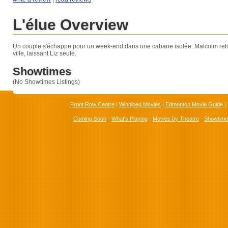
L'élue Overview
Un couple s'échappe pour un week-end dans une cabane isolée. Malcolm re
ville, laissant Liz seule.
Showtimes
(No Showtimes Listings)
Front Row Centre
|
Winnipeg Movies
|
Edmonton Movie Guide
|
Coming Soon
-
What's Playing
-
Movies by Theatre
-
Showtim