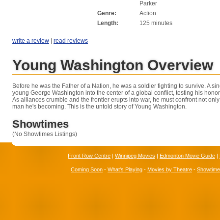
Parker
Genre:
Action
Length:
125 minutes
write a review
|
read reviews
Young Washington Overview
Before he was the Father of a Nation, he was a soldier fighting to survive. A si
young George Washington into the center of a global conflict, testing his honor
As alliances crumble and the frontier erupts into war, he must confront not onl
man he's becoming. This is the untold story of Young Washington.
Showtimes
(No Showtimes Listings)
Front Row Centre
|
Winnipeg Movies
|
Edmonton Movie Guide
|
Coming Soon
-
What's Playing
-
Movies by Theatre
-
Showtim