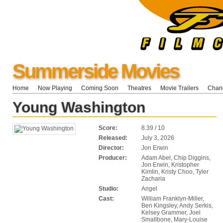
Summerside Movies
Home
Now Playing
Coming Soon
Theatres
Movie Trailers
Chang
Young Washington
Score:
8.39 / 10
Released:
July 3, 2026
Director:
Jon Erwin
Producer:
Adam Abel, Chip Diggins,
Jon Erwin, Kristopher
Kimlin, Kristy Choo, Tyler
Zacharia
Studio:
Angel
Cast:
William Franklyn-Miller,
Ben Kingsley, Andy Serkis,
Kelsey Grammer, Joel
Smallbone, Mary-Louise